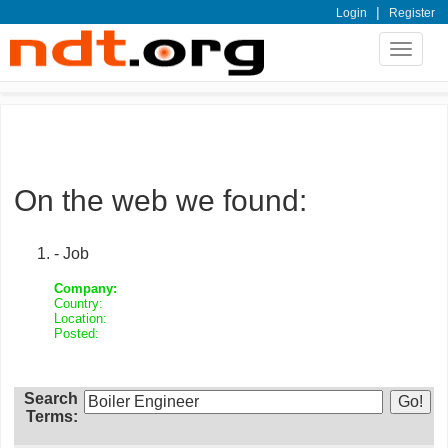
|
Login
Register
Toggle
navigat
On the web we found:
- Job
Company:
Country:
Location:
Posted:
Search
Terms: