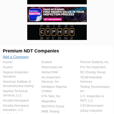
Premium NDT Companies
Add a Company
Acuren
Evident
Precise Systems, Inc.
Acuren
Fiberscope.net
Pro-Tec Inspection
Aegeus Inspection
Global PAM
RCI Energy Group
Solutions
Iris Inspection
TEAM Industrial
American Institute of
Services, Inc.
Services
Nondestructive testing
Kentigern Nigerial
Testing Technologies,
Applied Technical
Limited
Inc.
Services, LLC
KTA-Tator, Inc.
U.S. Inspection &
Arcadia Aerospace
NDT, LLC
Magnaflux
Arcadia Aerospace
USA Borescopes
MISTRAS Group
Industries, LLC.
viZaar industrial
MME Testing