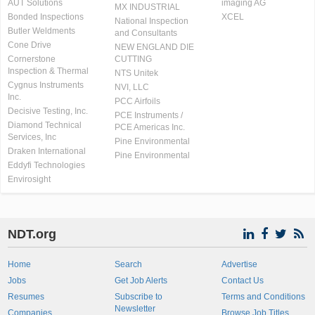
AUT Solutions
imaging AG
MX INDUSTRIAL
Bonded Inspections
XCEL
National Inspection
Butler Weldments
and Consultants
Cone Drive
NEW ENGLAND DIE
Cornerstone
CUTTING
Inspection & Thermal
NTS Unitek
Cygnus Instruments
NVI, LLC
Inc.
PCC Airfoils
Decisive Testing, Inc.
PCE Instruments /
Diamond Technical
PCE Americas Inc.
Services, Inc
Pine Environmental
Draken International
Pine Environmental
Eddyfi Technologies
Envirosight
NDT.org
Home
Search
Advertise
Jobs
Get Job Alerts
Contact Us
Resumes
Subscribe to
Terms and Conditions
Newsletter
Companies
Browse Job Titles