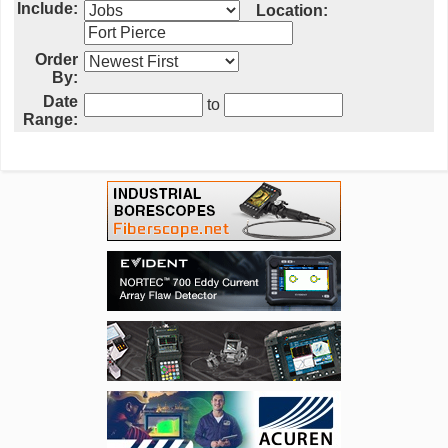
Include:
Location:
Order
By:
Date
to
Range: