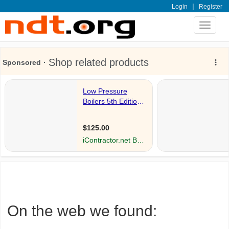
|
Login
Register
Toggle
navigat
On the web we found: