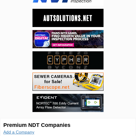
Premium NDT Companies
Add a Company