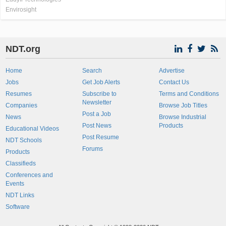
Envirosight
NDT.org
Home
Search
Advertise
Jobs
Get Job Alerts
Contact Us
Resumes
Subscribe to
Terms and Conditions
Newsletter
Companies
Browse Job Titles
Post a Job
News
Browse Industrial
Post News
Products
Educational Videos
Post Resume
NDT Schools
Forums
Products
Classifieds
Conferences and
Events
NDT Links
Software