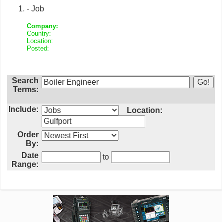
- Job
Company:
Country:
Location:
Posted:
Search
Terms:
Include:
Location:
Order
By:
Date
to
Range: