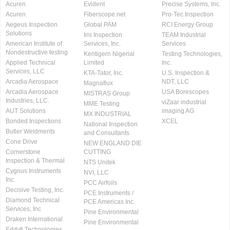
Acuren
Evident
Precise Systems, Inc.
Acuren
Fiberscope.net
Pro-Tec Inspection
Aegeus Inspection
Global PAM
RCI Energy Group
Solutions
Iris Inspection
TEAM Industrial
American Institute of
Services, Inc.
Services
Nondestructive testing
Kentigern Nigerial
Testing Technologies,
Applied Technical
Limited
Inc.
Services, LLC
KTA-Tator, Inc.
U.S. Inspection &
Arcadia Aerospace
NDT, LLC
Magnaflux
Arcadia Aerospace
USA Borescopes
MISTRAS Group
Industries, LLC.
viZaar industrial
MME Testing
AUT Solutions
imaging AG
MX INDUSTRIAL
Bonded Inspections
XCEL
National Inspection
Butler Weldments
and Consultants
Cone Drive
NEW ENGLAND DIE
Cornerstone
CUTTING
Inspection & Thermal
NTS Unitek
Cygnus Instruments
NVI, LLC
Inc.
PCC Airfoils
Decisive Testing, Inc.
PCE Instruments /
Diamond Technical
PCE Americas Inc.
Services, Inc
Pine Environmental
Draken International
Pine Environmental
Eddyfi Technologies