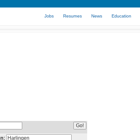
Jobs
Resumes
News
Education
n: