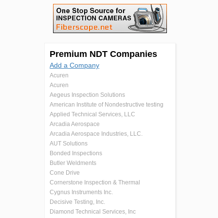
Premium NDT Companies
Add a Company
Acuren
Acuren
Aegeus Inspection Solutions
American Institute of Nondestructive testing
Applied Technical Services, LLC
Arcadia Aerospace
Arcadia Aerospace Industries, LLC.
AUT Solutions
Bonded Inspections
Butler Weldments
Cone Drive
Cornerstone Inspection & Thermal
Cygnus Instruments Inc.
Decisive Testing, Inc.
Diamond Technical Services, Inc