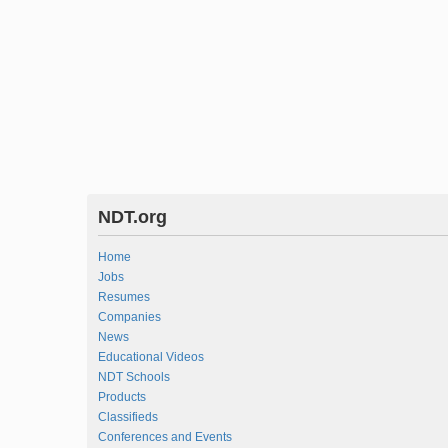
NDT.org
Home
Jobs
Resumes
Companies
News
Educational Videos
NDT Schools
Products
Classifieds
Conferences and Events