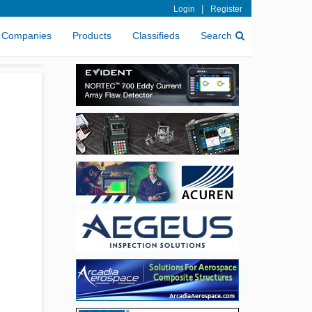
|
Login
Register
Companies
Products
Classifieds
Search