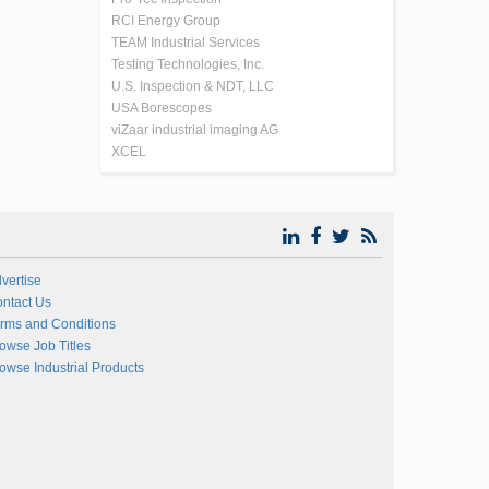
RCI Energy Group
TEAM Industrial Services
Testing Technologies, Inc.
U.S. Inspection & NDT, LLC
USA Borescopes
viZaar industrial imaging AG
XCEL
vertise
ntact Us
rms and Conditions
owse Job Titles
owse Industrial Products