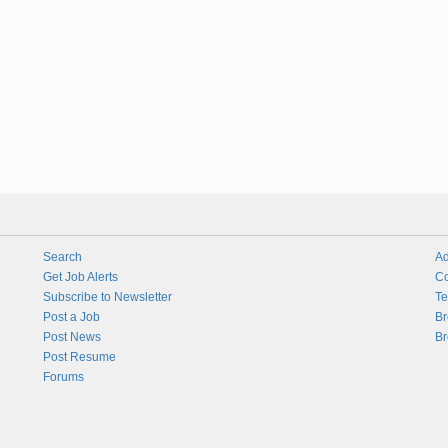
Search
Ad
Get Job Alerts
Co
Subscribe to Newsletter
Te
Post a Job
Br
Post News
Br
Post Resume
Forums