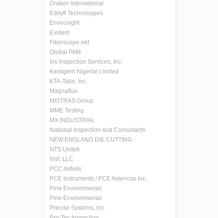
Draken International
Eddyfi Technologies
Envirosight
Evident
Fiberscope.net
Global PAM
Iris Inspection Services, Inc.
Kentigern Nigerial Limited
KTA-Tator, Inc.
Magnaflux
MISTRAS Group
MME Testing
MX INDUSTRIAL
National Inspection and Consultants
NEW ENGLAND DIE CUTTING
NTS Unitek
NVI, LLC
PCC Airfoils
PCE Instruments / PCE Americas Inc.
Pine Environmental
Pine Environmental
Precise Systems, Inc.
Pro-Tec Inspection