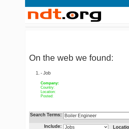
On the web we found:
- Job
Company:
Country:
Location:
Posted:
Search Terms:
Include:
Locatio