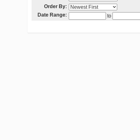
Order By:
Date Range:
to