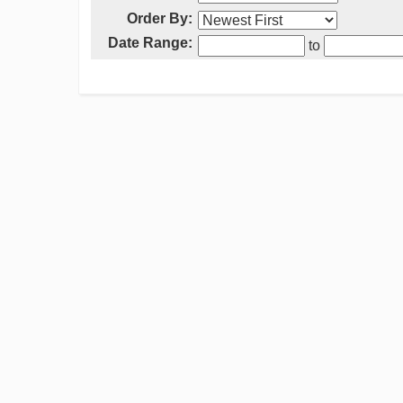
Order By:
Date Range:
to