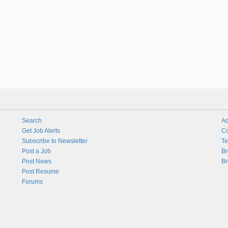
Search
Ad
Get Job Alerts
Co
Subscribe to Newsletter
Te
Post a Job
Br
Post News
Br
Post Resume
Forums