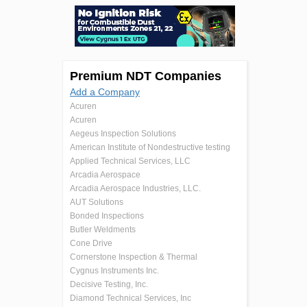
Premium NDT Companies
Add a Company
Acuren
Acuren
Aegeus Inspection Solutions
American Institute of Nondestructive testing
Applied Technical Services, LLC
Arcadia Aerospace
Arcadia Aerospace Industries, LLC.
AUT Solutions
Bonded Inspections
Butler Weldments
Cone Drive
Cornerstone Inspection & Thermal
Cygnus Instruments Inc.
Decisive Testing, Inc.
Diamond Technical Services, Inc