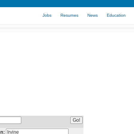
Jobs
Resumes
News
Education
n: