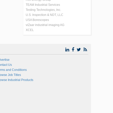
TEAM Industrial Services
Testing Technologies, Inc.
U.S. Inspection & NDT, LLC
USA Borescopes
viZaar industrial imaging AG
XCEL
vertise
ntact Us
rms and Conditions
owse Job Titles
owse Industrial Products