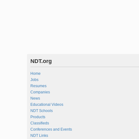
NDT.org
Home
Jobs
Resumes
Companies
News
Educational Videos
NDT Schools
Products
Classifieds
Conferences and Events
NDT Links