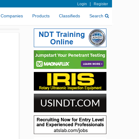
|
Login
Register
Companies
Products
Classifieds
Search