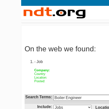
On the web we found:
- Job
Company:
Country:
Location:
Posted:
Search Terms:
Include:
Locatio