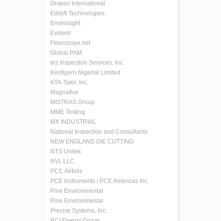
Draken International
Eddyfi Technologies
Envirosight
Evident
Fiberscope.net
Global PAM
Iris Inspection Services, Inc.
Kentigern Nigerial Limited
KTA-Tator, Inc.
Magnaflux
MISTRAS Group
MME Testing
MX INDUSTRIAL
National Inspection and Consultants
NEW ENGLAND DIE CUTTING
NTS Unitek
NVI, LLC
PCC Airfoils
PCE Instruments / PCE Americas Inc.
Pine Environmental
Pine Environmental
Precise Systems, Inc.
RCI Energy Group