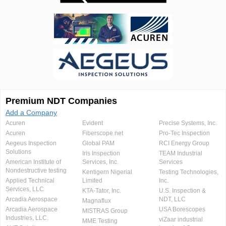
Premium NDT Companies
Add a Company
Acuren
Evident
Precise Systems, Inc.
Acuren
Fiberscope.net
Pro-Tec Inspection
Aegeus Inspection
Global PAM
RCI Energy Group
Solutions
Iris Inspection
TEAM Industrial
American Institute of
Services, Inc.
Services
Nondestructive testing
Kentigern Nigerial
Testing Technologies,
Applied Technical
Limited
Inc.
Services, LLC
KTA-Tator, Inc.
U.S. Inspection &
Arcadia Aerospace
NDT, LLC
Magnaflux
Arcadia Aerospace
USA Borescopes
MISTRAS Group
Industries, LLC.
viZaar industrial
MME Testing