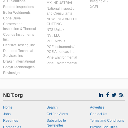
AUT Solutions
imaging AG
MX INDUSTRIAL
Bonded Inspections
XCEL
National Inspection
Butler Weldments
and Consultants
Cone Drive
NEW ENGLAND DIE
Cornerstone
CUTTING
Inspection & Thermal
NTS Unitek
Cygnus Instruments
NVI, LLC
Inc.
PCC Airfoils
Decisive Testing, Inc.
PCE Instruments /
Diamond Technical
PCE Americas Inc.
Services, Inc
Pine Environmental
Draken International
Pine Environmental
Eddyfi Technologies
Envirosight
NDT.org
Home
Search
Advertise
Jobs
Get Job Alerts
Contact Us
Resumes
Subscribe to
Terms and Conditions
Newsletter
Companies
Browse Job Titles