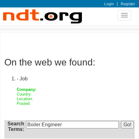
|
Login
Register
Toggle
navigat
On the web we found:
- Job
Company:
Country:
Location:
Posted:
Search
Terms: