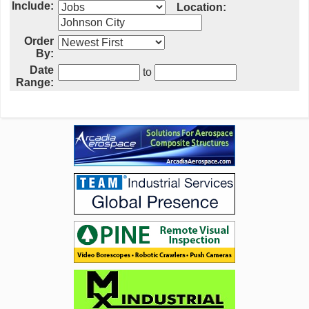
Include:
Location:
Order
By:
Date
to
Range: