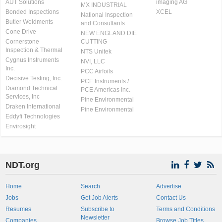
AUT Solutions
imaging AG
MX INDUSTRIAL
Bonded Inspections
XCEL
National Inspection
Butler Weldments
and Consultants
Cone Drive
NEW ENGLAND DIE
Cornerstone
CUTTING
Inspection & Thermal
NTS Unitek
Cygnus Instruments
NVI, LLC
Inc.
PCC Airfoils
Decisive Testing, Inc.
PCE Instruments /
Diamond Technical
PCE Americas Inc.
Services, Inc
Pine Environmental
Draken International
Pine Environmental
Eddyfi Technologies
Envirosight
NDT.org
Home
Search
Advertise
Jobs
Get Job Alerts
Contact Us
Resumes
Subscribe to
Terms and Conditions
Newsletter
Companies
Browse Job Titles