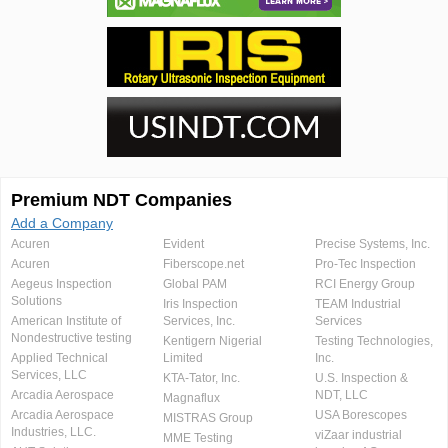
Premium NDT Companies
Add a Company
Acuren
Evident
Precise Systems, Inc.
Acuren
Fiberscope.net
Pro-Tec Inspection
Aegeus Inspection
Global PAM
RCI Energy Group
Solutions
Iris Inspection
TEAM Industrial
American Institute of
Services, Inc.
Services
Nondestructive testing
Kentigern Nigerial
Testing Technologies,
Applied Technical
Limited
Inc.
Services, LLC
KTA-Tator, Inc.
U.S. Inspection &
Arcadia Aerospace
NDT, LLC
Magnaflux
Arcadia Aerospace
USA Borescopes
MISTRAS Group
Industries, LLC.
viZaar industrial
MME Testing