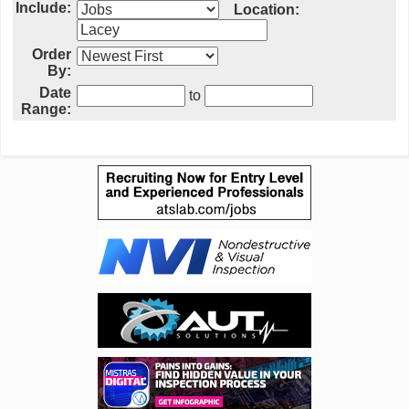
Include:
Location:
Order
By:
Date
to
Range: