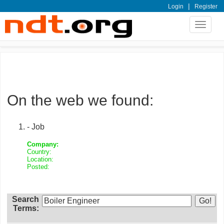
|
Login
Register
Toggle
navigat
On the web we found:
- Job
Company:
Country:
Location:
Posted:
Search
Terms: