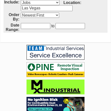
Include:
Location:
Order
By:
Date
to
Range: