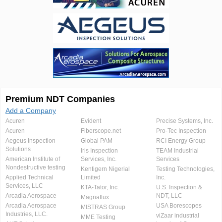
Premium NDT Companies
Add a Company
Acuren
Evident
Precise Systems, Inc.
Acuren
Fiberscope.net
Pro-Tec Inspection
Aegeus Inspection
Global PAM
RCI Energy Group
Solutions
Iris Inspection
TEAM Industrial
American Institute of
Services, Inc.
Services
Nondestructive testing
Kentigern Nigerial
Testing Technologies,
Applied Technical
Limited
Inc.
Services, LLC
KTA-Tator, Inc.
U.S. Inspection &
Arcadia Aerospace
NDT, LLC
Magnaflux
Arcadia Aerospace
USA Borescopes
MISTRAS Group
Industries, LLC.
viZaar industrial
MME Testing