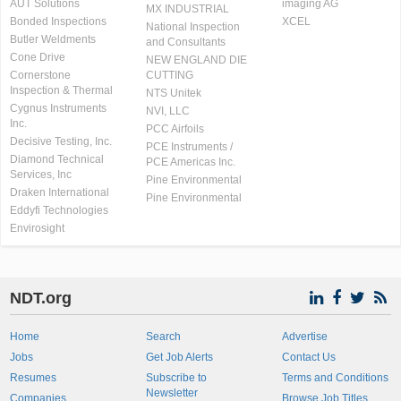
AUT Solutions
imaging AG
MX INDUSTRIAL
Bonded Inspections
XCEL
National Inspection
Butler Weldments
and Consultants
Cone Drive
NEW ENGLAND DIE
Cornerstone
CUTTING
Inspection & Thermal
NTS Unitek
Cygnus Instruments
NVI, LLC
Inc.
PCC Airfoils
Decisive Testing, Inc.
PCE Instruments /
Diamond Technical
PCE Americas Inc.
Services, Inc
Pine Environmental
Draken International
Pine Environmental
Eddyfi Technologies
Envirosight
NDT.org
Home
Search
Advertise
Jobs
Get Job Alerts
Contact Us
Resumes
Subscribe to
Terms and Conditions
Newsletter
Companies
Browse Job Titles