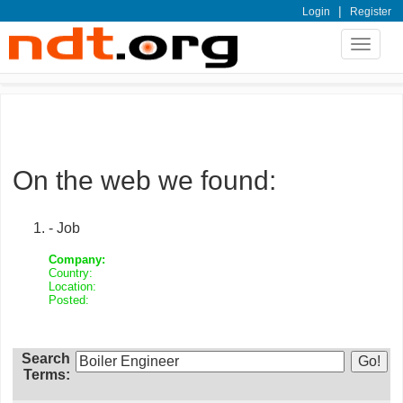
|
Login
Register
Toggle
navigat
On the web we found:
- Job
Company:
Country:
Location:
Posted:
Search
Terms: