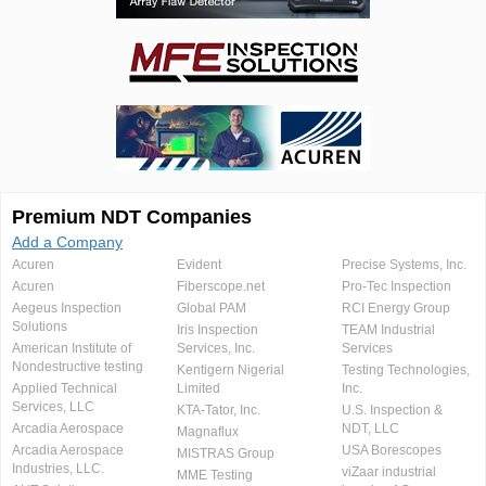
Premium NDT Companies
Add a Company
Acuren
Evident
Precise Systems, Inc.
Acuren
Fiberscope.net
Pro-Tec Inspection
Aegeus Inspection
Global PAM
RCI Energy Group
Solutions
Iris Inspection
TEAM Industrial
American Institute of
Services, Inc.
Services
Nondestructive testing
Kentigern Nigerial
Testing Technologies,
Applied Technical
Limited
Inc.
Services, LLC
KTA-Tator, Inc.
U.S. Inspection &
Arcadia Aerospace
NDT, LLC
Magnaflux
Arcadia Aerospace
USA Borescopes
MISTRAS Group
Industries, LLC.
viZaar industrial
MME Testing