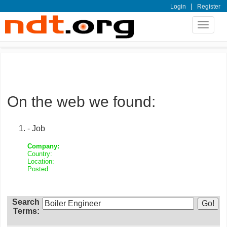
|
Login
Register
Toggle
navigat
On the web we found:
- Job
Company:
Country:
Location:
Posted:
Search
Terms: