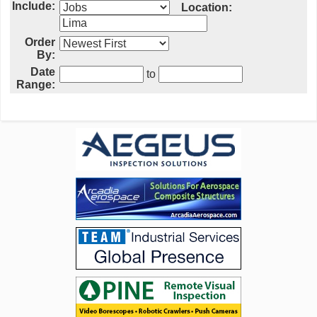
Include:
Location:
Order
By:
Date
to
Range: