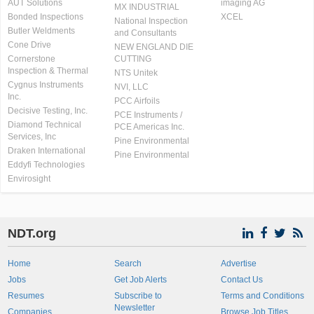
AUT Solutions
imaging AG
MX INDUSTRIAL
Bonded Inspections
XCEL
National Inspection
Butler Weldments
and Consultants
Cone Drive
NEW ENGLAND DIE
Cornerstone
CUTTING
Inspection & Thermal
NTS Unitek
Cygnus Instruments
NVI, LLC
Inc.
PCC Airfoils
Decisive Testing, Inc.
PCE Instruments /
Diamond Technical
PCE Americas Inc.
Services, Inc
Pine Environmental
Draken International
Pine Environmental
Eddyfi Technologies
Envirosight
NDT.org
Home
Search
Advertise
Jobs
Get Job Alerts
Contact Us
Resumes
Subscribe to
Terms and Conditions
Newsletter
Companies
Browse Job Titles