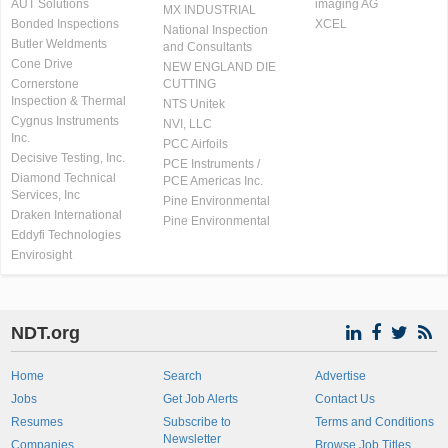
AUT Solutions
imaging AG
MX INDUSTRIAL
Bonded Inspections
XCEL
National Inspection
Butler Weldments
and Consultants
Cone Drive
NEW ENGLAND DIE
Cornerstone
CUTTING
Inspection & Thermal
NTS Unitek
Cygnus Instruments
NVI, LLC
Inc.
PCC Airfoils
Decisive Testing, Inc.
PCE Instruments /
Diamond Technical
PCE Americas Inc.
Services, Inc
Pine Environmental
Draken International
Pine Environmental
Eddyfi Technologies
Envirosight
NDT.org
Home
Search
Advertise
Jobs
Get Job Alerts
Contact Us
Resumes
Subscribe to
Terms and Conditions
Newsletter
Companies
Browse Job Titles