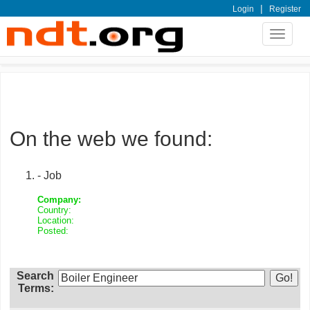
|
Login
Register
Toggle
navigat
On the web we found:
- Job
Company:
Country:
Location:
Posted:
Search
Terms: