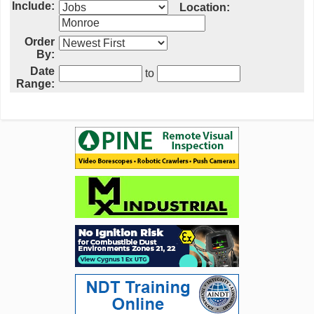
Include:
Location:
Order
By:
Date
to
Range: