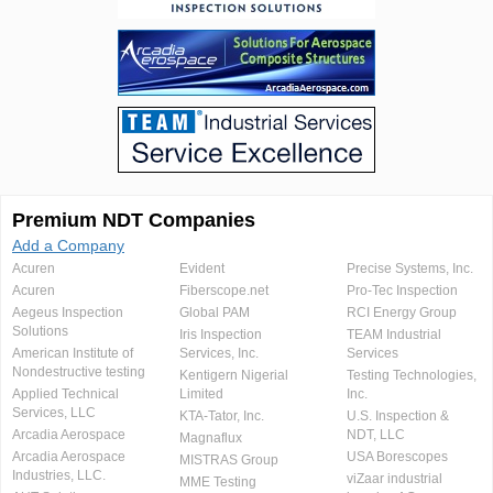
Premium NDT Companies
Add a Company
Acuren
Evident
Precise Systems, Inc.
Acuren
Fiberscope.net
Pro-Tec Inspection
Aegeus Inspection
Global PAM
RCI Energy Group
Solutions
Iris Inspection
TEAM Industrial
American Institute of
Services, Inc.
Services
Nondestructive testing
Kentigern Nigerial
Testing Technologies,
Applied Technical
Limited
Inc.
Services, LLC
KTA-Tator, Inc.
U.S. Inspection &
Arcadia Aerospace
NDT, LLC
Magnaflux
Arcadia Aerospace
USA Borescopes
MISTRAS Group
Industries, LLC.
viZaar industrial
MME Testing