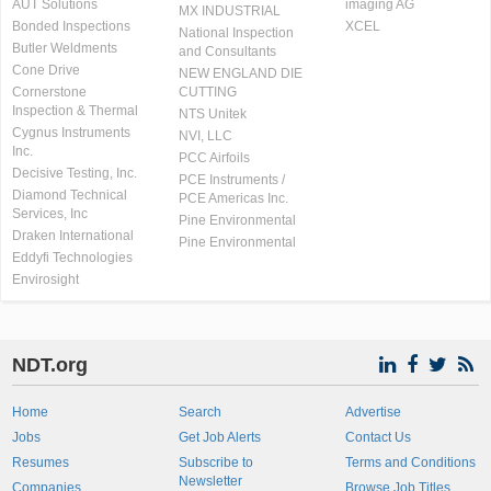
AUT Solutions
imaging AG
MX INDUSTRIAL
Bonded Inspections
XCEL
National Inspection
Butler Weldments
and Consultants
Cone Drive
NEW ENGLAND DIE
Cornerstone
CUTTING
Inspection & Thermal
NTS Unitek
Cygnus Instruments
NVI, LLC
Inc.
PCC Airfoils
Decisive Testing, Inc.
PCE Instruments /
Diamond Technical
PCE Americas Inc.
Services, Inc
Pine Environmental
Draken International
Pine Environmental
Eddyfi Technologies
Envirosight
NDT.org
Home
Search
Advertise
Jobs
Get Job Alerts
Contact Us
Resumes
Subscribe to
Terms and Conditions
Newsletter
Companies
Browse Job Titles