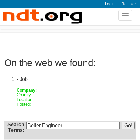
|
Login
Register
Toggle
navigat
On the web we found:
- Job
Company:
Country:
Location:
Posted:
Search
Terms: