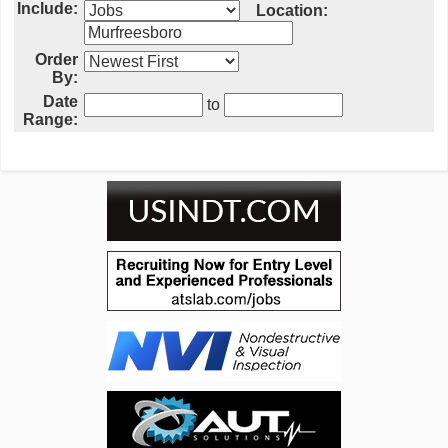
Include:
Location:
Order
By:
Date
to
Range: