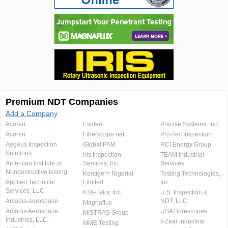
Premium NDT Companies
Add a Company
Acuren
Evident
Precise Systems, Inc.
Acuren
Fiberscope.net
Pro-Tec Inspection
Aegeus Inspection
Global PAM
RCI Energy Group
Solutions
Iris Inspection
TEAM Industrial
American Institute of
Services, Inc.
Services
Nondestructive testing
Kentigern Nigerial
Testing Technologies,
Applied Technical
Limited
Inc.
Services, LLC
KTA-Tator, Inc.
U.S. Inspection &
Arcadia Aerospace
NDT, LLC
Magnaflux
Arcadia Aerospace
USA Borescopes
MISTRAS Group
Industries, LLC.
viZaar industrial
MME Testing