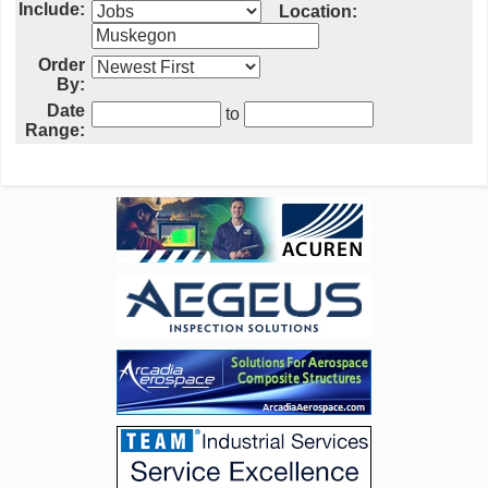
Include:
Location:
Order
By:
Date
to
Range: