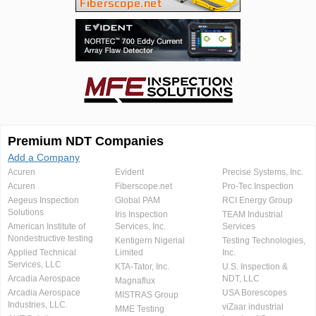
Premium NDT Companies
Add a Company
Acuren
Evident
Precise Systems, Inc.
Acuren
Fiberscope.net
Pro-Tec Inspection
Aegeus Inspection
Global PAM
RCI Energy Group
Solutions
Iris Inspection
TEAM Industrial
American Institute of
Services, Inc.
Services
Nondestructive testing
Kentigern Nigerial
Testing Technologies,
Applied Technical
Limited
Inc.
Services, LLC
KTA-Tator, Inc.
U.S. Inspection &
Arcadia Aerospace
NDT, LLC
Magnaflux
Arcadia Aerospace
USA Borescopes
MISTRAS Group
Industries, LLC.
viZaar industrial
MME Testing