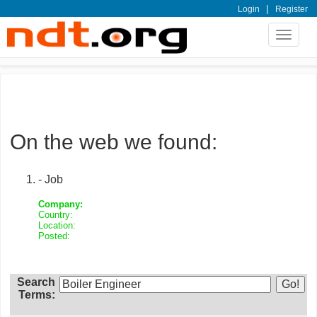
|
Login
Register
Toggle
navigat
On the web we found:
- Job
Company:
Country:
Location:
Posted:
Search
Terms: