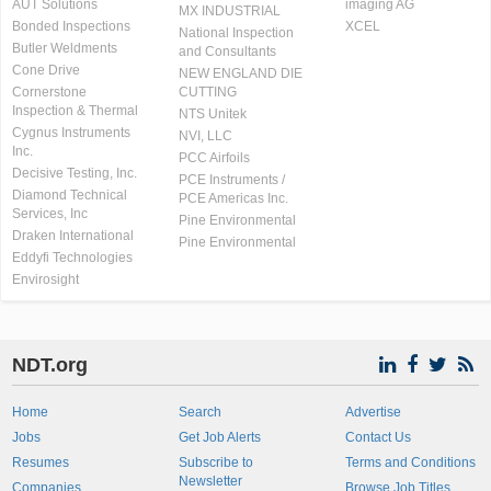
AUT Solutions
imaging AG
MX INDUSTRIAL
Bonded Inspections
XCEL
National Inspection
Butler Weldments
and Consultants
Cone Drive
NEW ENGLAND DIE
Cornerstone
CUTTING
Inspection & Thermal
NTS Unitek
Cygnus Instruments
NVI, LLC
Inc.
PCC Airfoils
Decisive Testing, Inc.
PCE Instruments /
Diamond Technical
PCE Americas Inc.
Services, Inc
Pine Environmental
Draken International
Pine Environmental
Eddyfi Technologies
Envirosight
NDT.org
Home
Search
Advertise
Jobs
Get Job Alerts
Contact Us
Resumes
Subscribe to
Terms and Conditions
Newsletter
Companies
Browse Job Titles