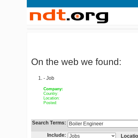
On the web we found:
- Job
Company:
Country:
Location:
Posted:
Search Terms:
Include:
Locatio