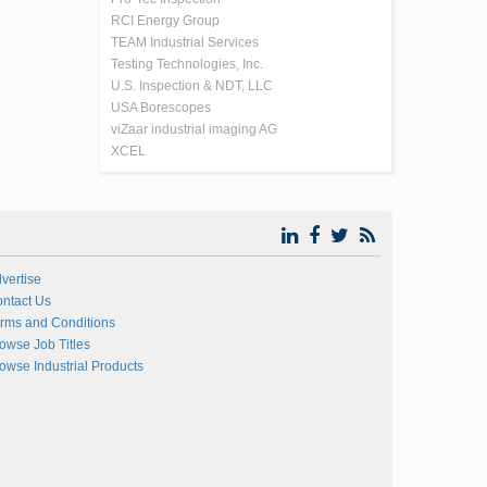
RCI Energy Group
TEAM Industrial Services
Testing Technologies, Inc.
U.S. Inspection & NDT, LLC
USA Borescopes
viZaar industrial imaging AG
XCEL
vertise
ntact Us
rms and Conditions
owse Job Titles
owse Industrial Products