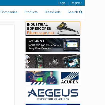
|
Login
Register
Companies
Products
Classifieds
Search