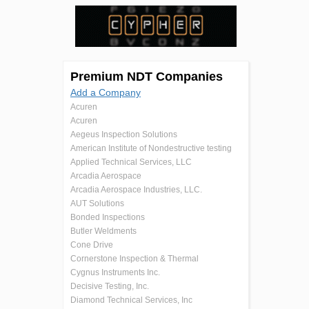
Premium NDT Companies
Add a Company
Acuren
Acuren
Aegeus Inspection Solutions
American Institute of Nondestructive testing
Applied Technical Services, LLC
Arcadia Aerospace
Arcadia Aerospace Industries, LLC.
AUT Solutions
Bonded Inspections
Butler Weldments
Cone Drive
Cornerstone Inspection & Thermal
Cygnus Instruments Inc.
Decisive Testing, Inc.
Diamond Technical Services, Inc