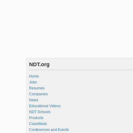
NDT.org
Home
Jobs
Resumes
Companies
News
Educational Videos
NDT Schools
Products
Classifieds
Conferences and Events