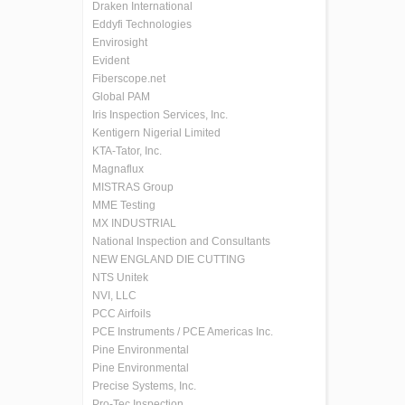
Draken International
Eddyfi Technologies
Envirosight
Evident
Fiberscope.net
Global PAM
Iris Inspection Services, Inc.
Kentigern Nigerial Limited
KTA-Tator, Inc.
Magnaflux
MISTRAS Group
MME Testing
MX INDUSTRIAL
National Inspection and Consultants
NEW ENGLAND DIE CUTTING
NTS Unitek
NVI, LLC
PCC Airfoils
PCE Instruments / PCE Americas Inc.
Pine Environmental
Pine Environmental
Precise Systems, Inc.
Pro-Tec Inspection