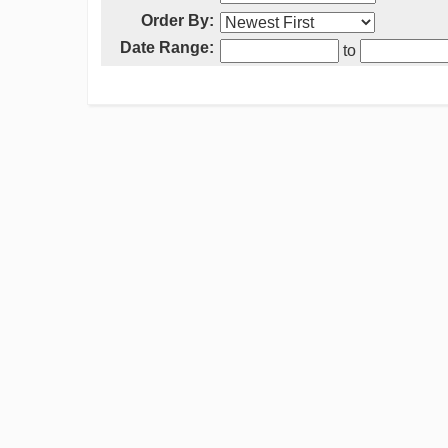
Order By:
Date Range:
to