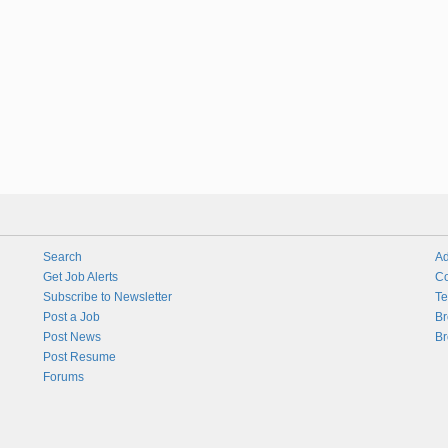
Search
Ad
Get Job Alerts
Co
Subscribe to Newsletter
Te
Post a Job
Br
Post News
Br
Post Resume
Forums