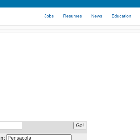
Jobs
Resumes
News
Education
n: