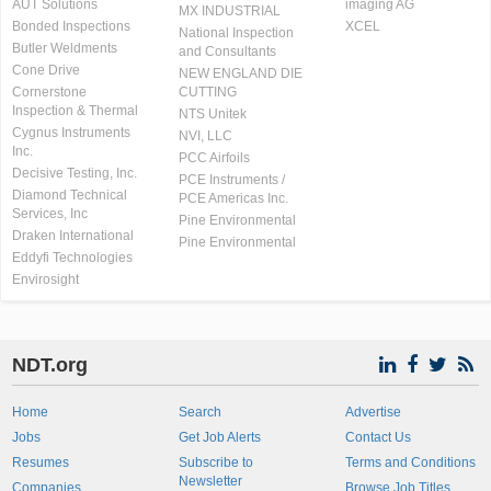
AUT Solutions
imaging AG
MX INDUSTRIAL
Bonded Inspections
XCEL
National Inspection
Butler Weldments
and Consultants
Cone Drive
NEW ENGLAND DIE
Cornerstone
CUTTING
Inspection & Thermal
NTS Unitek
Cygnus Instruments
NVI, LLC
Inc.
PCC Airfoils
Decisive Testing, Inc.
PCE Instruments /
Diamond Technical
PCE Americas Inc.
Services, Inc
Pine Environmental
Draken International
Pine Environmental
Eddyfi Technologies
Envirosight
NDT.org
Home
Search
Advertise
Jobs
Get Job Alerts
Contact Us
Resumes
Subscribe to
Terms and Conditions
Newsletter
Companies
Browse Job Titles