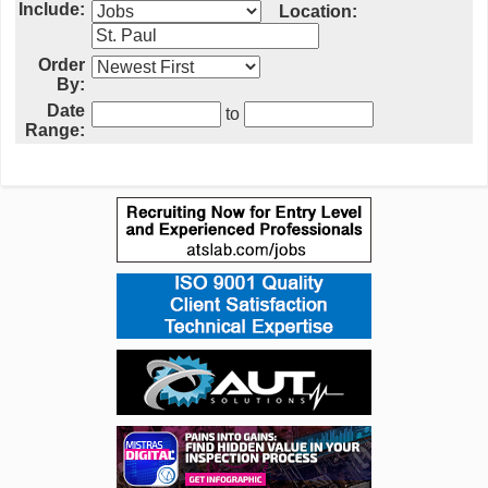
Include:
Location:
Order
By:
Date
to
Range: