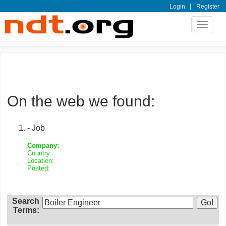
|
Login
Register
Toggle
navigat
On the web we found:
- Job
Company:
Country:
Location:
Posted:
Search
Terms: