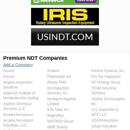
Premium NDT Companies
Add a Company
Acuren
Evident
Precise Systems, Inc.
Acuren
Fiberscope.net
Pro-Tec Inspection
Aegeus Inspection
Global PAM
RCI Energy Group
Solutions
Iris Inspection
TEAM Industrial
American Institute of
Services, Inc.
Services
Nondestructive testing
Kentigern Nigerial
Testing Technologies,
Applied Technical
Limited
Inc.
Services, LLC
KTA-Tator, Inc.
U.S. Inspection &
Arcadia Aerospace
NDT, LLC
Magnaflux
Arcadia Aerospace
USA Borescopes
MISTRAS Group
Industries, LLC.
viZaar industrial
MME Testing