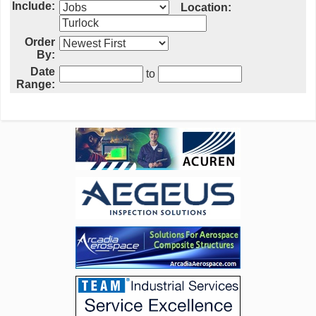
Include:
Location:
Order
By:
Date
to
Range: