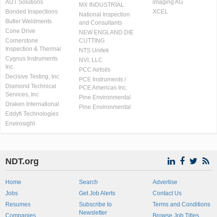
AUT Solutions
imaging AG
MX INDUSTRIAL
Bonded Inspections
XCEL
National Inspection
Butler Weldments
and Consultants
Cone Drive
NEW ENGLAND DIE
Cornerstone
CUTTING
Inspection & Thermal
NTS Unitek
Cygnus Instruments
NVI, LLC
Inc.
PCC Airfoils
Decisive Testing, Inc.
PCE Instruments /
Diamond Technical
PCE Americas Inc.
Services, Inc
Pine Environmental
Draken International
Pine Environmental
Eddyfi Technologies
Envirosight
NDT.org
Home
Search
Advertise
Jobs
Get Job Alerts
Contact Us
Resumes
Subscribe to
Terms and Conditions
Newsletter
Companies
Browse Job Titles