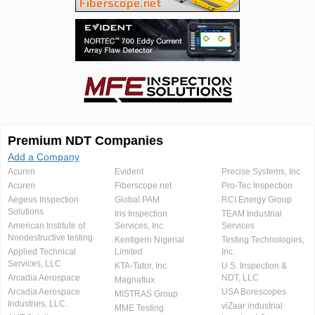
Premium NDT Companies
Add a Company
Acuren
Evident
Precise Systems, Inc.
Acuren
Fiberscope.net
Pro-Tec Inspection
Aegeus Inspection
Global PAM
RCI Energy Group
Solutions
Iris Inspection
TEAM Industrial
American Institute of
Services, Inc.
Services
Nondestructive testing
Kentigern Nigerial
Testing Technologies,
Applied Technical
Limited
Inc.
Services, LLC
KTA-Tator, Inc.
U.S. Inspection &
Arcadia Aerospace
NDT, LLC
Magnaflux
Arcadia Aerospace
USA Borescopes
MISTRAS Group
Industries, LLC.
viZaar industrial
MME Testing