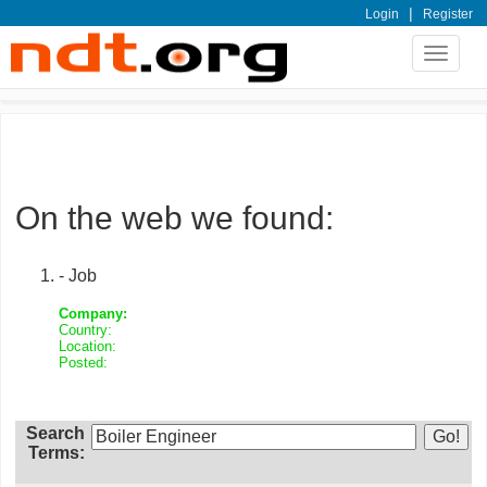
|
Login
Register
Toggle
navigat
On the web we found:
- Job
Company:
Country:
Location:
Posted:
Search
Terms: