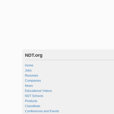
NDT.org
Home
Jobs
Resumes
Companies
News
Educational Videos
NDT Schools
Products
Classifieds
Conferences and Events