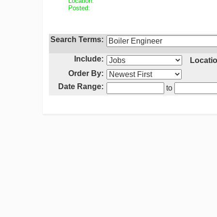
Location:
Posted:
Search Terms:
Include:
Locatio
Order By:
Date Range:
to