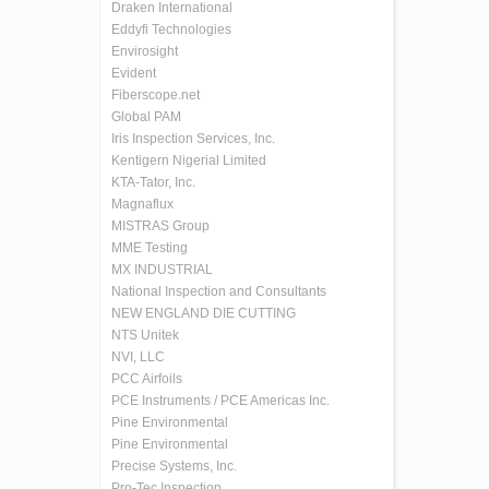
Draken International
Eddyfi Technologies
Envirosight
Evident
Fiberscope.net
Global PAM
Iris Inspection Services, Inc.
Kentigern Nigerial Limited
KTA-Tator, Inc.
Magnaflux
MISTRAS Group
MME Testing
MX INDUSTRIAL
National Inspection and Consultants
NEW ENGLAND DIE CUTTING
NTS Unitek
NVI, LLC
PCC Airfoils
PCE Instruments / PCE Americas Inc.
Pine Environmental
Pine Environmental
Precise Systems, Inc.
Pro-Tec Inspection