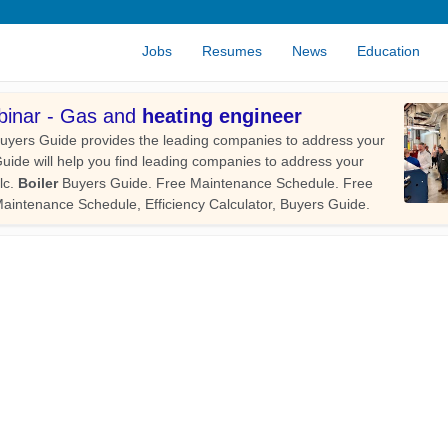
Jobs
Resumes
News
Education