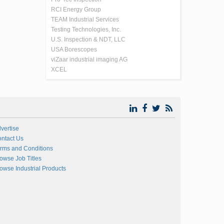
RCI Energy Group
TEAM Industrial Services
Testing Technologies, Inc.
U.S. Inspection & NDT, LLC
USA Borescopes
viZaar industrial imaging AG
XCEL
vertise
ntact Us
rms and Conditions
owse Job Titles
owse Industrial Products