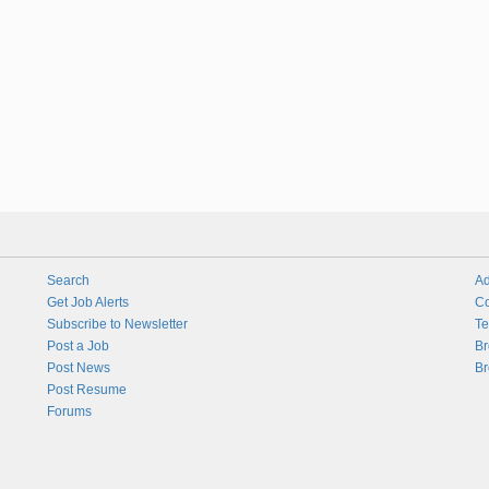
Search
Ad
Get Job Alerts
Co
Subscribe to Newsletter
Te
Post a Job
Br
Post News
Br
Post Resume
Forums