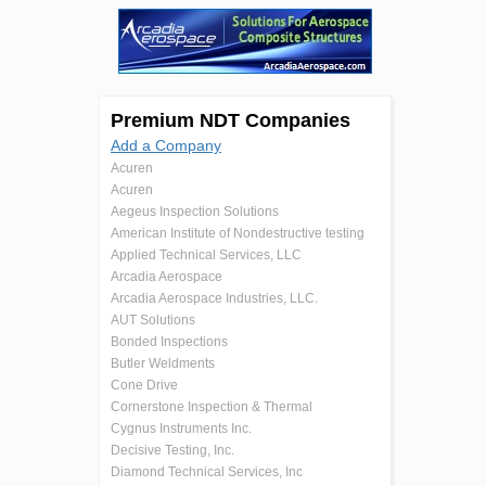
Premium NDT Companies
Add a Company
Acuren
Acuren
Aegeus Inspection Solutions
American Institute of Nondestructive testing
Applied Technical Services, LLC
Arcadia Aerospace
Arcadia Aerospace Industries, LLC.
AUT Solutions
Bonded Inspections
Butler Weldments
Cone Drive
Cornerstone Inspection & Thermal
Cygnus Instruments Inc.
Decisive Testing, Inc.
Diamond Technical Services, Inc