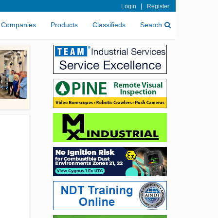
|
Login
Register
Companies
Products
Classifieds
Search