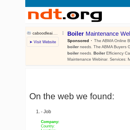
On the web we found:
- Job
Company:
Country: