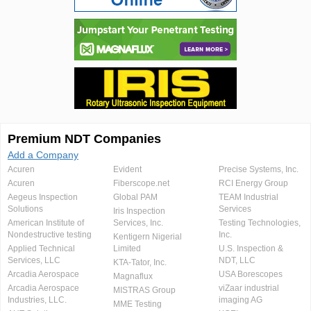
Premium NDT Companies
Add a Company
Acuren
Evident
Precise Systems, Inc.
Acuren
Fiberscope.net
RCI Energy Group
Aegeus Inspection
Global PAM
TEAM Industrial
Solutions
Services
Iris Inspection
American Institute of
Services, Inc.
Testing Technologies,
Nondestructive testing
Inc.
Kentigern Nigerial
Applied Technical
Limited
U.S. Inspection &
Services, LLC
NDT, LLC
KTA-Tator, Inc.
Arcadia Aerospace
USA Borescopes
Magnaflux
Arcadia Aerospace
viZaar industrial
MISTRAS Group
Industries, LLC.
imaging AG
MME Testing