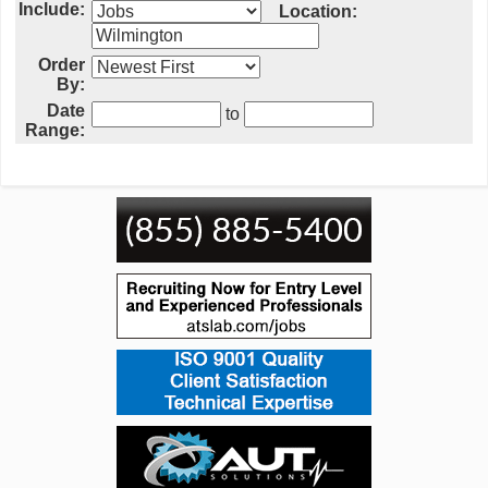
Include:
Location:
Order
By:
Date
to
Range: