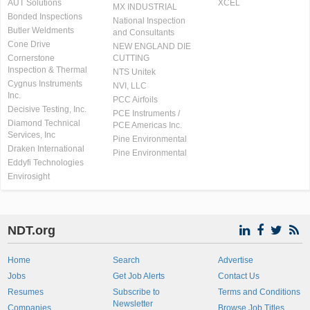
AUT Solutions
XCEL
MX INDUSTRIAL
Bonded Inspections
National Inspection
Butler Weldments
and Consultants
Cone Drive
NEW ENGLAND DIE
Cornerstone
CUTTING
Inspection & Thermal
NTS Unitek
Cygnus Instruments
NVI, LLC
Inc.
PCC Airfoils
Decisive Testing, Inc.
PCE Instruments /
Diamond Technical
PCE Americas Inc.
Services, Inc
Pine Environmental
Draken International
Pine Environmental
Eddyfi Technologies
Envirosight
NDT.org
Home
Search
Advertise
Jobs
Get Job Alerts
Contact Us
Resumes
Subscribe to
Terms and Conditions
Newsletter
Companies
Browse Job Titles