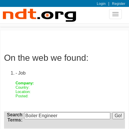
|
Login
Register
Toggle
navigat
On the web we found:
- Job
Company:
Country:
Location:
Posted:
Search
Terms: