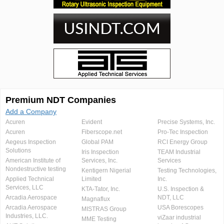
Premium NDT Companies
Add a Company
Acuren
Evident
Precise Systems, Inc.
Acuren
Fiberscope.net
Pro-Tec Inspection
Aegeus Inspection
Global PAM
RCI Energy Group
Solutions
Iris Inspection
TEAM Industrial
American Institute of
Services, Inc.
Services
Nondestructive testing
Kentigern Nigerial
Testing Technologies,
Applied Technical
Limited
Inc.
Services, LLC
KTA-Tator, Inc.
U.S. Inspection &
Arcadia Aerospace
NDT, LLC
Magnaflux
Arcadia Aerospace
USA Borescopes
MISTRAS Group
Industries, LLC.
viZaar industrial
MME Testing