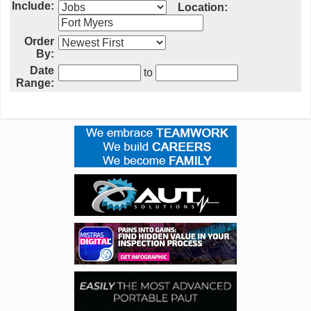
Include:
Location:
Order
By:
Date
to
Range: