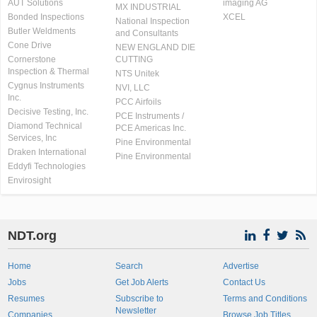
AUT Solutions
imaging AG
MX INDUSTRIAL
Bonded Inspections
XCEL
National Inspection
Butler Weldments
and Consultants
Cone Drive
NEW ENGLAND DIE
Cornerstone
CUTTING
Inspection & Thermal
NTS Unitek
Cygnus Instruments
NVI, LLC
Inc.
PCC Airfoils
Decisive Testing, Inc.
PCE Instruments /
Diamond Technical
PCE Americas Inc.
Services, Inc
Pine Environmental
Draken International
Pine Environmental
Eddyfi Technologies
Envirosight
NDT.org
Home
Search
Advertise
Jobs
Get Job Alerts
Contact Us
Resumes
Subscribe to
Terms and Conditions
Newsletter
Companies
Browse Job Titles