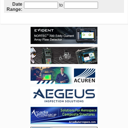
Date
to
Range: