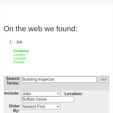
On the web we found:
- Job
Company:
Country:
Location:
Posted:
Search
Terms:
Include:
Location:
Order
By: