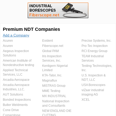
Premium NDT Companies
Add a Company
Acuren
Evident
Precise Systems, Inc.
Acuren
Fiberscope.net
Pro-Tec Inspection
Aegeus Inspection
Global PAM
RCI Energy Group
Solutions
Iris Inspection
TEAM Industrial
American Institute of
Services, Inc.
Services
Nondestructive testing
Kentigern Nigerial
Testing Technologies,
Applied Technical
Limited
Inc.
Services, LLC
KTA-Tator, Inc.
U.S. Inspection &
Arcadia Aerospace
NDT, LLC
Magnaflux
Arcadia Aerospace
USA Borescopes
MISTRAS Group
Industries, LLC.
viZaar industrial
MME Testing
AUT Solutions
imaging AG
MX INDUSTRIAL
Bonded Inspections
XCEL
National Inspection
Butler Weldments
and Consultants
Cone Drive
NEW ENGLAND DIE
Cornerstone
CUTTING