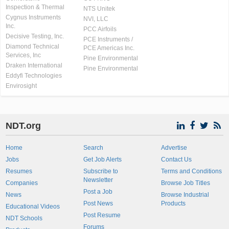
Inspection & Thermal
NTS Unitek
Cygnus Instruments
NVI, LLC
Inc.
PCC Airfoils
Decisive Testing, Inc.
PCE Instruments /
Diamond Technical
PCE Americas Inc.
Services, Inc
Pine Environmental
Draken International
Pine Environmental
Eddyfi Technologies
Envirosight
NDT.org
Home
Search
Advertise
Jobs
Get Job Alerts
Contact Us
Resumes
Subscribe to
Terms and Conditions
Newsletter
Companies
Browse Job Titles
Post a Job
News
Browse Industrial
Post News
Products
Educational Videos
Post Resume
NDT Schools
Forums