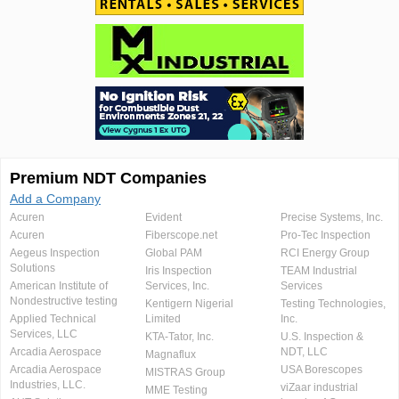
Premium NDT Companies
Add a Company
Acuren
Evident
Precise Systems, Inc.
Acuren
Fiberscope.net
Pro-Tec Inspection
Aegeus Inspection
Global PAM
RCI Energy Group
Solutions
Iris Inspection
TEAM Industrial
American Institute of
Services, Inc.
Services
Nondestructive testing
Kentigern Nigerial
Testing Technologies,
Applied Technical
Limited
Inc.
Services, LLC
KTA-Tator, Inc.
U.S. Inspection &
Arcadia Aerospace
NDT, LLC
Magnaflux
Arcadia Aerospace
USA Borescopes
MISTRAS Group
Industries, LLC.
viZaar industrial
MME Testing