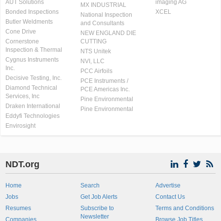
AUT Solutions
imaging AG
MX INDUSTRIAL
Bonded Inspections
XCEL
National Inspection
Butler Weldments
and Consultants
Cone Drive
NEW ENGLAND DIE
Cornerstone
CUTTING
Inspection & Thermal
NTS Unitek
Cygnus Instruments
NVI, LLC
Inc.
PCC Airfoils
Decisive Testing, Inc.
PCE Instruments /
Diamond Technical
PCE Americas Inc.
Services, Inc
Pine Environmental
Draken International
Pine Environmental
Eddyfi Technologies
Envirosight
NDT.org
Home
Search
Advertise
Jobs
Get Job Alerts
Contact Us
Resumes
Subscribe to
Terms and Conditions
Newsletter
Companies
Browse Job Titles