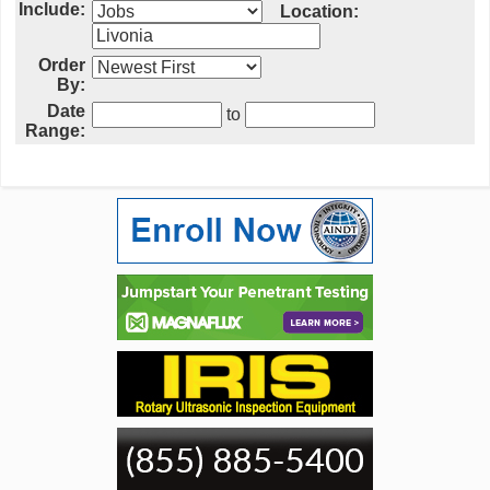
Include:
Location:
Order
By:
Date
to
Range: