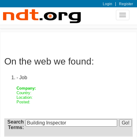
|
Login
Register
Toggle
navigat
On the web we found:
- Job
Company:
Country:
Location:
Posted:
Search
Terms: