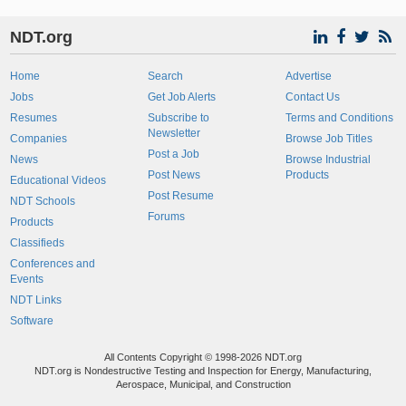
NDT.org
Home
Search
Advertise
Jobs
Get Job Alerts
Contact Us
Resumes
Subscribe to
Terms and Conditions
Newsletter
Companies
Browse Job Titles
Post a Job
News
Browse Industrial
Post News
Products
Educational Videos
Post Resume
NDT Schools
Forums
Products
Classifieds
Conferences and
Events
NDT Links
Software
All Contents Copyright © 1998-2026 NDT.org
NDT.org is Nondestructive Testing and Inspection for Energy, Manufacturing,
Aerospace, Municipal, and Construction