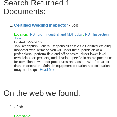
Search Returned 1
Documents:
Certified Welding Inspector
- Job
Location:
NDT.org
:
Industrial and NDT Jobs
:
NDT Inspection
Jobs
:
Posted: 5/29/2015
Job Description General Responsibilities: As a Certified Welding
Inspector with Terracon you will under the supervision of a
professional, perform field and office tasks; direct lower level
technicians on projects; and develop specific in-house procedure
for compliance with test procedures and assists with format for
data presentation. Maintain equipment operation and calibration
(may not be qu...
Read More
On the web we found:
- Job
Company: