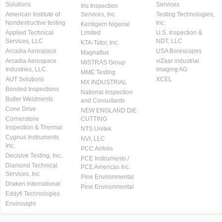
Solutions
Services
Iris Inspection
American Institute of
Services, Inc.
Testing Technologies,
Nondestructive testing
Inc.
Kentigern Nigerial
Applied Technical
Limited
U.S. Inspection &
Services, LLC
NDT, LLC
KTA-Tator, Inc.
Arcadia Aerospace
USA Borescopes
Magnaflux
Arcadia Aerospace
viZaar industrial
MISTRAS Group
Industries, LLC.
imaging AG
MME Testing
AUT Solutions
XCEL
MX INDUSTRIAL
Bonded Inspections
National Inspection
Butler Weldments
and Consultants
Cone Drive
NEW ENGLAND DIE
Cornerstone
CUTTING
Inspection & Thermal
NTS Unitek
Cygnus Instruments
NVI, LLC
Inc.
PCC Airfoils
Decisive Testing, Inc.
PCE Instruments /
Diamond Technical
PCE Americas Inc.
Services, Inc
Pine Environmental
Draken International
Pine Environmental
Eddyfi Technologies
Envirosight