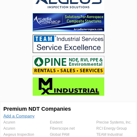
Premium NDT Companies
Add a Company
Acuren
Evident
Precise Systems, Inc.
Acuren
Fiberscope.net
RCI Energy Group
Aegeus Inspection
Global PAM
TEAM Industrial