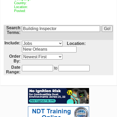
Country:
Location:
Posted:
Search
Terms:
Include:
Location:
Order
By:
Date
to
Range: