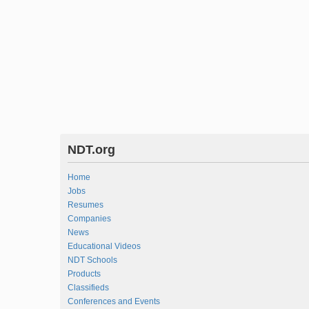
NDT.org
Home
Jobs
Resumes
Companies
News
Educational Videos
NDT Schools
Products
Classifieds
Conferences and Events