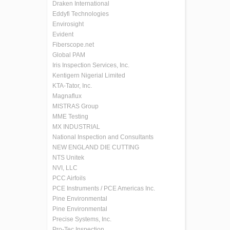
Draken International
Eddyfi Technologies
Envirosight
Evident
Fiberscope.net
Global PAM
Iris Inspection Services, Inc.
Kentigern Nigerial Limited
KTA-Tator, Inc.
Magnaflux
MISTRAS Group
MME Testing
MX INDUSTRIAL
National Inspection and Consultants
NEW ENGLAND DIE CUTTING
NTS Unitek
NVI, LLC
PCC Airfoils
PCE Instruments / PCE Americas Inc.
Pine Environmental
Pine Environmental
Precise Systems, Inc.
Pro-Tec Inspection