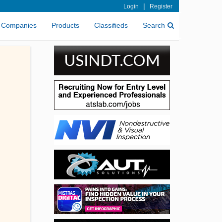
|
Login
Register
Companies
Products
Classifieds
Search