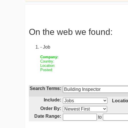
On the web we found:
- Job
Company:
Country:
Location:
Posted:
Search Terms:
Include:
Locatio
Order By:
Date Range:
to