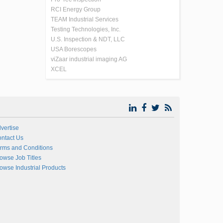
RCI Energy Group
TEAM Industrial Services
Testing Technologies, Inc.
U.S. Inspection & NDT, LLC
USA Borescopes
viZaar industrial imaging AG
XCEL
vertise
ntact Us
rms and Conditions
owse Job Titles
owse Industrial Products