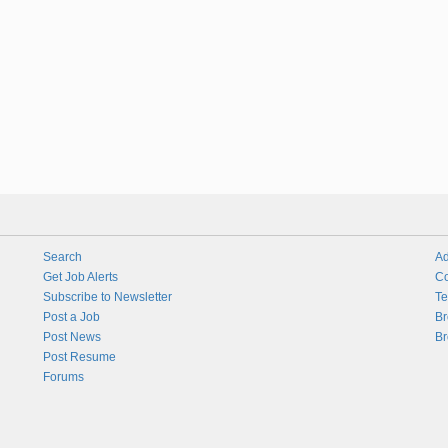
Search
Ad
Get Job Alerts
Co
Subscribe to Newsletter
Te
Post a Job
Br
Post News
Br
Post Resume
Forums