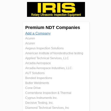
Premium NDT Companies
Add a Company
Acuren
Acuren
Aegeus Inspection Solutions
American Institute of Nondestructive testing
Applied Technical Services, LLC
Arcadia Aerospace
Arcadia Aerospace Industries, LLC.
AUT Solutions
Bonded Inspections
Butler Weldments
Cone Drive
Cornerstone Inspection & Thermal
Cygnus Instruments Inc.
Decisive Testing, Inc.
Diamond Technical Services, Inc