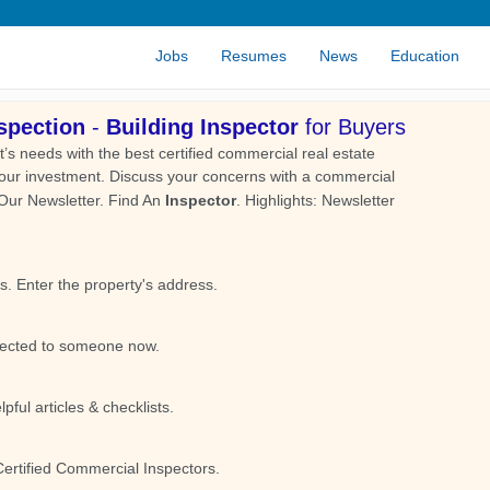
Jobs
Resumes
News
Education