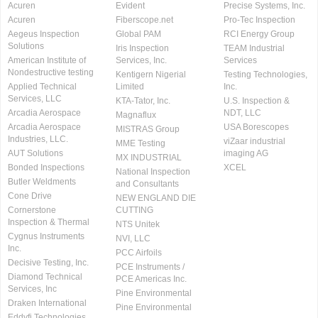
Acuren
Evident
Precise Systems, Inc.
Acuren
Fiberscope.net
Pro-Tec Inspection
Aegeus Inspection
Global PAM
RCI Energy Group
Solutions
Iris Inspection
TEAM Industrial
American Institute of
Services, Inc.
Services
Nondestructive testing
Kentigern Nigerial
Testing Technologies,
Applied Technical
Limited
Inc.
Services, LLC
KTA-Tator, Inc.
U.S. Inspection &
Arcadia Aerospace
NDT, LLC
Magnaflux
Arcadia Aerospace
USA Borescopes
MISTRAS Group
Industries, LLC.
viZaar industrial
MME Testing
AUT Solutions
imaging AG
MX INDUSTRIAL
Bonded Inspections
XCEL
National Inspection
Butler Weldments
and Consultants
Cone Drive
NEW ENGLAND DIE
Cornerstone
CUTTING
Inspection & Thermal
NTS Unitek
Cygnus Instruments
NVI, LLC
Inc.
PCC Airfoils
Decisive Testing, Inc.
PCE Instruments /
Diamond Technical
PCE Americas Inc.
Services, Inc
Pine Environmental
Draken International
Pine Environmental
Eddyfi Technologies