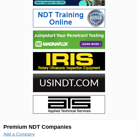
Premium NDT Companies
Add a Company