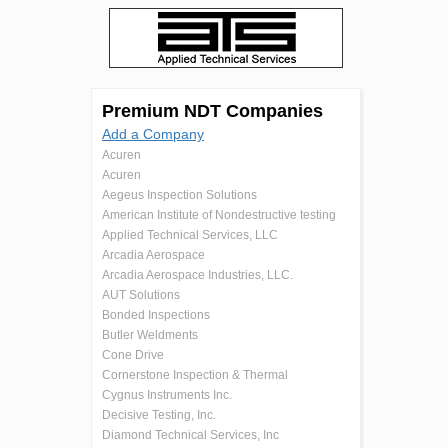
Premium NDT Companies
Add a Company
Acuren
Acuren
Aegeus Inspection Solutions
American Institute of Nondestructive testing
Applied Technical Services, LLC
Arcadia Aerospace
Arcadia Aerospace Industries, LLC.
AUT Solutions
Bonded Inspections
Butler Weldments
Cone Drive
Cornerstone Inspection & Thermal
Cygnus Instruments Inc.
Decisive Testing, Inc.
Diamond Technical Services, Inc