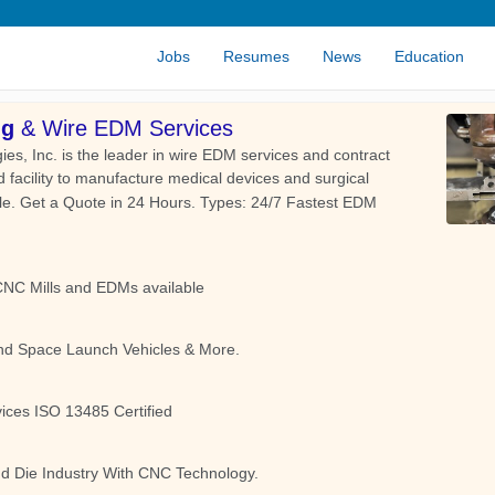
Jobs
Resumes
News
Education