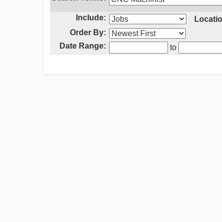
Include:
Locatio
Order By:
Date Range:
to