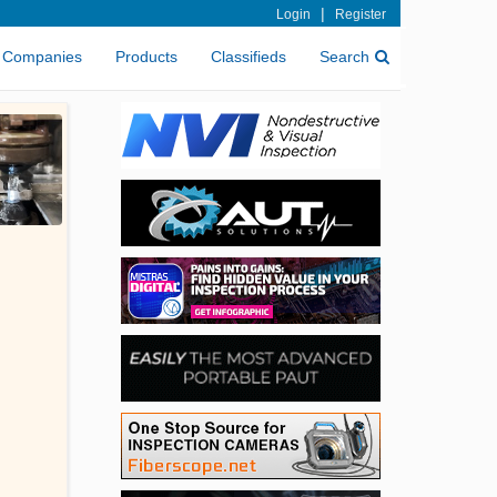
|
Login
Register
Companies
Products
Classifieds
Search