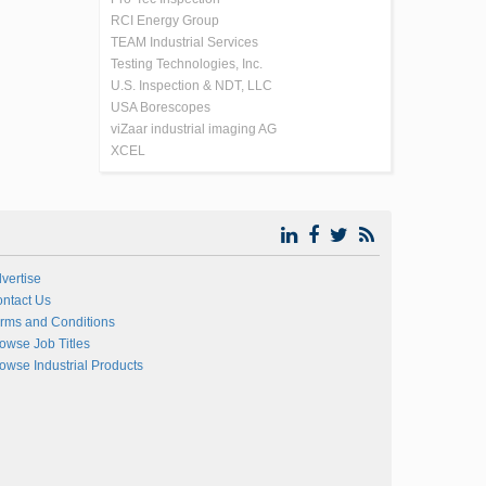
RCI Energy Group
TEAM Industrial Services
Testing Technologies, Inc.
U.S. Inspection & NDT, LLC
USA Borescopes
viZaar industrial imaging AG
XCEL
vertise
ntact Us
rms and Conditions
owse Job Titles
owse Industrial Products