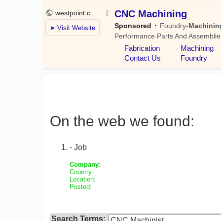
On the web we found:
- Job
Company:
Country:
Location:
Posted:
Search Terms: