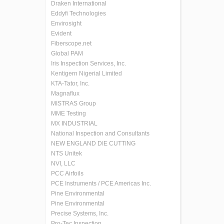
Draken International
Eddyfi Technologies
Envirosight
Evident
Fiberscope.net
Global PAM
Iris Inspection Services, Inc.
Kentigern Nigerial Limited
KTA-Tator, Inc.
Magnaflux
MISTRAS Group
MME Testing
MX INDUSTRIAL
National Inspection and Consultants
NEW ENGLAND DIE CUTTING
NTS Unitek
NVI, LLC
PCC Airfoils
PCE Instruments / PCE Americas Inc.
Pine Environmental
Pine Environmental
Precise Systems, Inc.
Pro-Tec Inspection