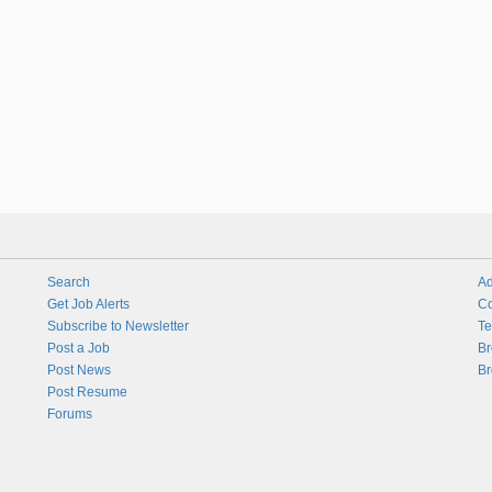
Search
Ad
Get Job Alerts
Co
Subscribe to Newsletter
Te
Post a Job
Br
Post News
Br
Post Resume
Forums