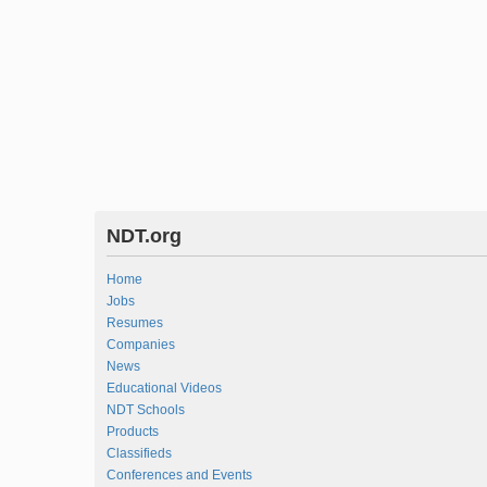
NDT.org
Home
Jobs
Resumes
Companies
News
Educational Videos
NDT Schools
Products
Classifieds
Conferences and Events