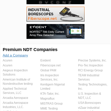
Premium NDT Companies
Add a Company
Acuren
Evident
Precise Systems, Inc.
Acuren
Fiberscope.net
Pro-Tec Inspection
Aegeus Inspection
Global PAM
RCI Energy Group
Solutions
Iris Inspection
TEAM Industrial
American Institute of
Services, Inc.
Services
Nondestructive testing
Kentigern Nigerial
Testing Technologies,
Applied Technical
Limited
Inc.
Services, LLC
KTA-Tator, Inc.
U.S. Inspection &
Arcadia Aerospace
NDT, LLC
Magnaflux
Arcadia Aerospace
USA Borescopes
MISTRAS Group
Industries, LLC.
viZaar industrial
MME Testing