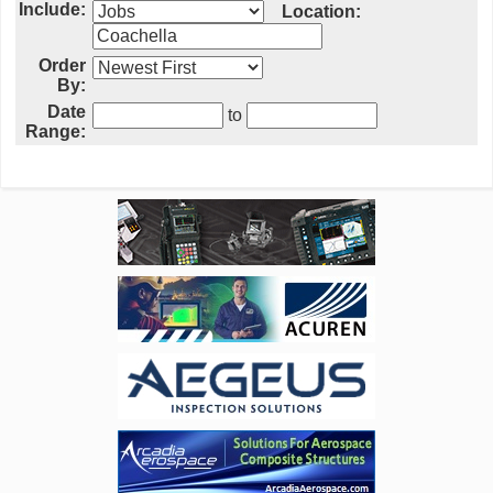
Include:
Location:
Order
By:
Date
to
Range: