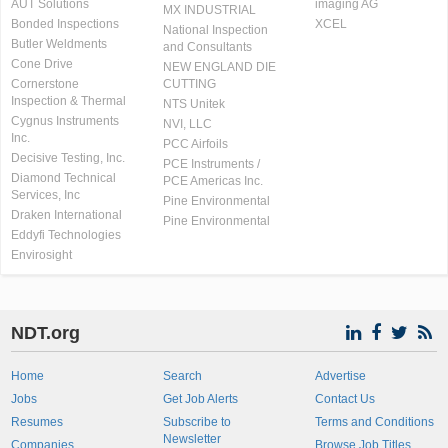
AUT Solutions
imaging AG
MX INDUSTRIAL
Bonded Inspections
XCEL
National Inspection
Butler Weldments
and Consultants
Cone Drive
NEW ENGLAND DIE
Cornerstone
CUTTING
Inspection & Thermal
NTS Unitek
Cygnus Instruments
NVI, LLC
Inc.
PCC Airfoils
Decisive Testing, Inc.
PCE Instruments /
Diamond Technical
PCE Americas Inc.
Services, Inc
Pine Environmental
Draken International
Pine Environmental
Eddyfi Technologies
Envirosight
NDT.org
Home
Search
Advertise
Jobs
Get Job Alerts
Contact Us
Resumes
Subscribe to
Terms and Conditions
Newsletter
Companies
Browse Job Titles