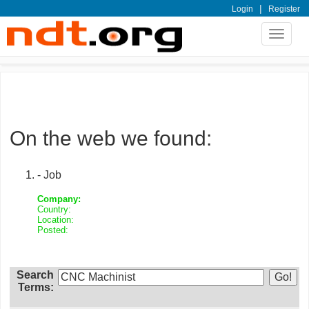
|
Login
Register
Toggle
navigat
On the web we found:
- Job
Company:
Country:
Location:
Posted:
Search
Terms: