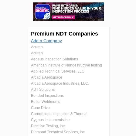
Premium NDT Companies
Add a Company
Acuren
Acuren
Aegeus Inspection Solutions
American Institute of Nondestructive testing
Applied Technical Services, LLC
Arcadia Aerospace
Arcadia Aerospace Industries, LLC.
AUT Solutions
Bonded Inspections
Butler Weldments
Cone Drive
Cornerstone Inspection & Thermal
Cygnus Instruments Inc.
Decisive Testing, Inc.
Diamond Technical Services, Inc