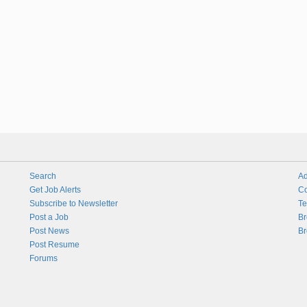
Search
Ad
Get Job Alerts
Co
Subscribe to Newsletter
Te
Post a Job
Br
Post News
Br
Post Resume
Forums