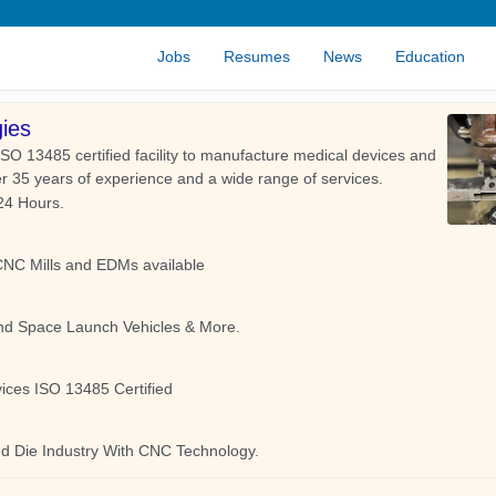
Jobs
Resumes
News
Education