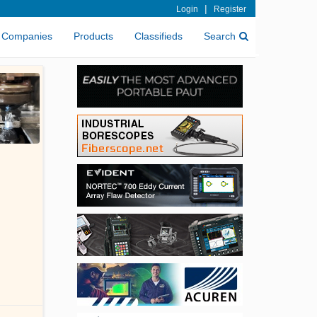
|
Login
Register
Companies
Products
Classifieds
Search