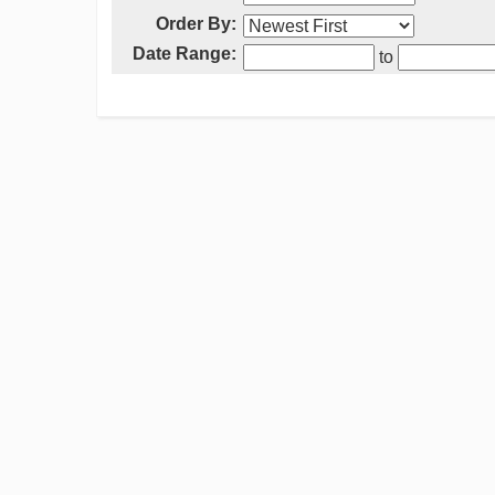
Order By:
Date Range:
to