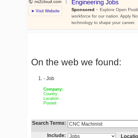
On the web we found:
- Job
Company:
Country:
Location:
Posted:
Search Terms:
Include:
Locatio