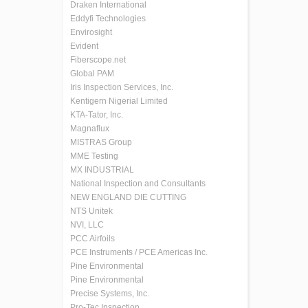
Draken International
Eddyfi Technologies
Envirosight
Evident
Fiberscope.net
Global PAM
Iris Inspection Services, Inc.
Kentigern Nigerial Limited
KTA-Tator, Inc.
Magnaflux
MISTRAS Group
MME Testing
MX INDUSTRIAL
National Inspection and Consultants
NEW ENGLAND DIE CUTTING
NTS Unitek
NVI, LLC
PCC Airfoils
PCE Instruments / PCE Americas Inc.
Pine Environmental
Pine Environmental
Precise Systems, Inc.
Pro-Tec Inspection