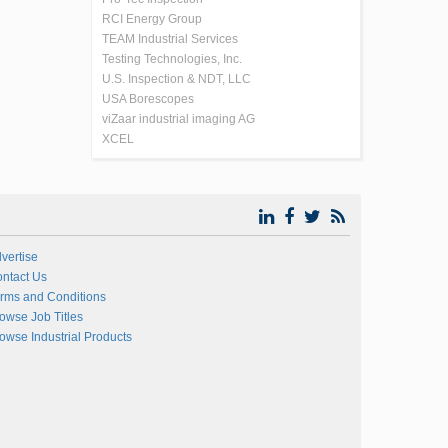
RCI Energy Group
TEAM Industrial Services
Testing Technologies, Inc.
U.S. Inspection & NDT, LLC
USA Borescopes
viZaar industrial imaging AG
XCEL
vertise
ntact Us
rms and Conditions
owse Job Titles
owse Industrial Products