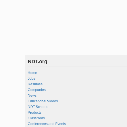
NDT.org
Home
Jobs
Resumes
Companies
News
Educational Videos
NDT Schools
Products
Classifieds
Conferences and Events