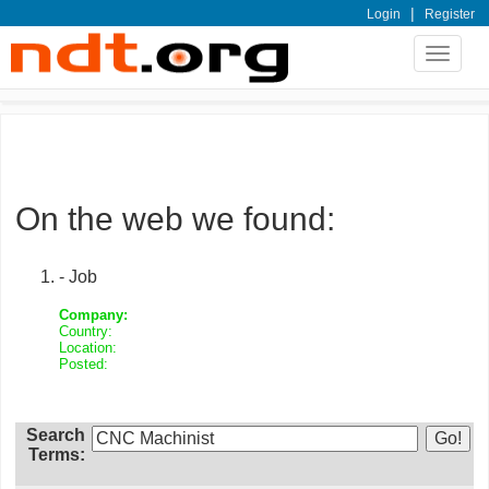
|
Login
Register
Toggle
navigat
On the web we found:
- Job
Company:
Country:
Location:
Posted:
Search
Terms: