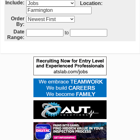
Include:
Location:
Order
By:
Date
to
Range: