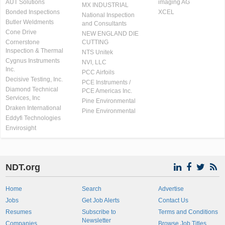
AUT Solutions
imaging AG
MX INDUSTRIAL
Bonded Inspections
XCEL
National Inspection
Butler Weldments
and Consultants
Cone Drive
NEW ENGLAND DIE
Cornerstone
CUTTING
Inspection & Thermal
NTS Unitek
Cygnus Instruments
NVI, LLC
Inc.
PCC Airfoils
Decisive Testing, Inc.
PCE Instruments /
Diamond Technical
PCE Americas Inc.
Services, Inc
Pine Environmental
Draken International
Pine Environmental
Eddyfi Technologies
Envirosight
NDT.org
Home
Search
Advertise
Jobs
Get Job Alerts
Contact Us
Resumes
Subscribe to
Terms and Conditions
Newsletter
Companies
Browse Job Titles