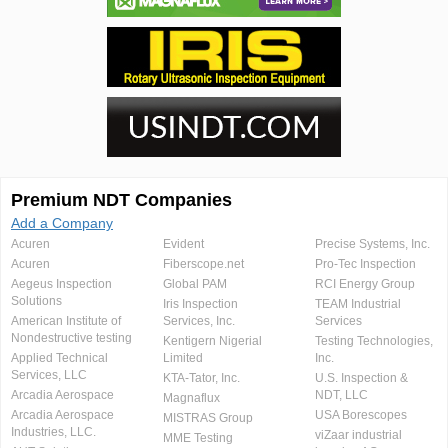
Premium NDT Companies
Add a Company
Acuren
Evident
Precise Systems, Inc.
Acuren
Fiberscope.net
Pro-Tec Inspection
Aegeus Inspection
Global PAM
RCI Energy Group
Solutions
Iris Inspection
TEAM Industrial
American Institute of
Services, Inc.
Services
Nondestructive testing
Kentigern Nigerial
Testing Technologies,
Applied Technical
Limited
Inc.
Services, LLC
KTA-Tator, Inc.
U.S. Inspection &
Arcadia Aerospace
NDT, LLC
Magnaflux
Arcadia Aerospace
USA Borescopes
MISTRAS Group
Industries, LLC.
viZaar industrial
MME Testing