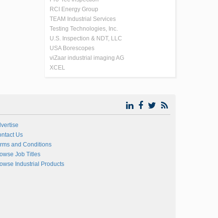
RCI Energy Group
TEAM Industrial Services
Testing Technologies, Inc.
U.S. Inspection & NDT, LLC
USA Borescopes
viZaar industrial imaging AG
XCEL
vertise
ntact Us
rms and Conditions
owse Job Titles
owse Industrial Products