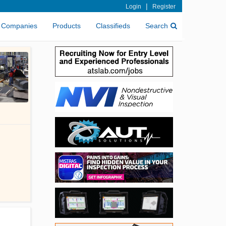
|
Login
Register
Companies
Products
Classifieds
Search