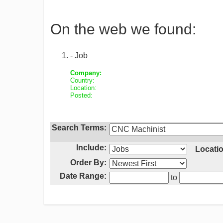
On the web we found:
- Job
Company:
Country:
Location:
Posted:
Search Terms:
Include:
Locatio
Order By:
Date Range:
to