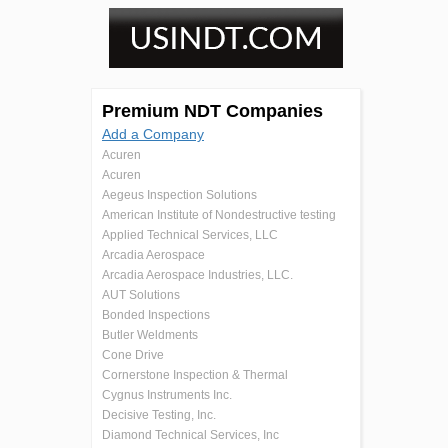
Premium NDT Companies
Add a Company
Acuren
Acuren
Aegeus Inspection Solutions
American Institute of Nondestructive testing
Applied Technical Services, LLC
Arcadia Aerospace
Arcadia Aerospace Industries, LLC.
AUT Solutions
Bonded Inspections
Butler Weldments
Cone Drive
Cornerstone Inspection & Thermal
Cygnus Instruments Inc.
Decisive Testing, Inc.
Diamond Technical Services, Inc