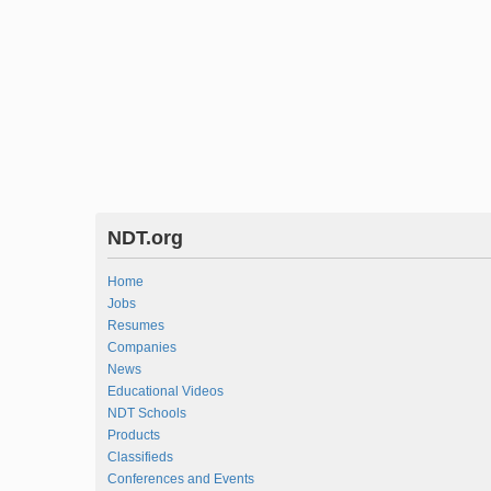
NDT.org
Home
Jobs
Resumes
Companies
News
Educational Videos
NDT Schools
Products
Classifieds
Conferences and Events