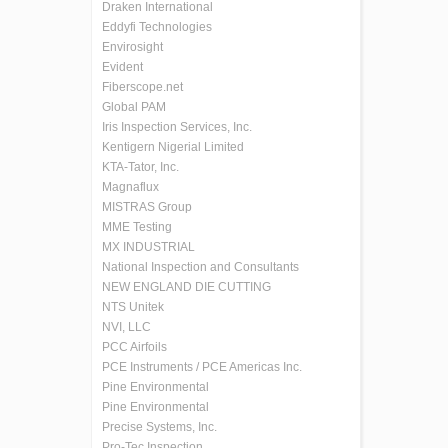
Draken International
Eddyfi Technologies
Envirosight
Evident
Fiberscope.net
Global PAM
Iris Inspection Services, Inc.
Kentigern Nigerial Limited
KTA-Tator, Inc.
Magnaflux
MISTRAS Group
MME Testing
MX INDUSTRIAL
National Inspection and Consultants
NEW ENGLAND DIE CUTTING
NTS Unitek
NVI, LLC
PCC Airfoils
PCE Instruments / PCE Americas Inc.
Pine Environmental
Pine Environmental
Precise Systems, Inc.
Pro-Tec Inspection