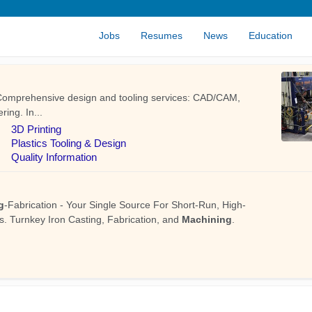
Jobs
Resumes
News
Education