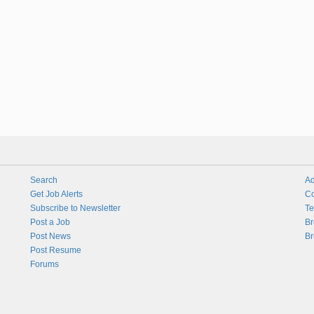
Search
Ad
Get Job Alerts
Co
Subscribe to Newsletter
Te
Post a Job
Br
Post News
Br
Post Resume
Forums