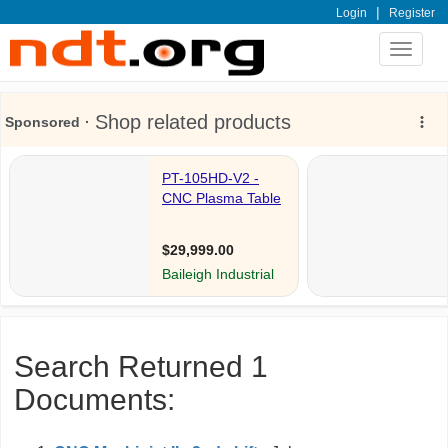
|
Login
Register
Toggle
navigat
Search Returned 1
Documents: