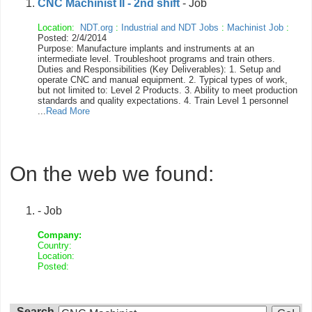
CNC Machinist II - 2nd shift
- Job
Location:
NDT.org
:
Industrial and NDT Jobs
:
Machinist Job
:
Posted: 2/4/2014
Purpose: Manufacture implants and instruments at an
intermediate level. Troubleshoot programs and train others.
Duties and Responsibilities (Key Deliverables): 1. Setup and
operate CNC and manual equipment. 2. Typical types of work,
but not limited to: Level 2 Products. 3. Ability to meet production
standards and quality expectations. 4. Train Level 1 personnel
...
Read More
On the web we found:
- Job
Company:
Country:
Location:
Posted:
Search