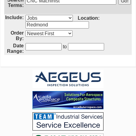
Terms:
Include:
Location:
Order
By:
Date
to
Range: