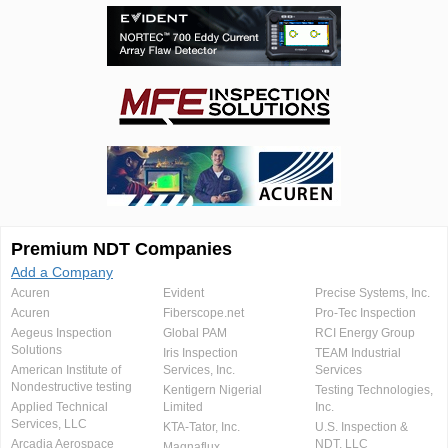
Premium NDT Companies
Add a Company
Acuren
Evident
Precise Systems, Inc.
Acuren
Fiberscope.net
Pro-Tec Inspection
Aegeus Inspection
Global PAM
RCI Energy Group
Solutions
Iris Inspection
TEAM Industrial
American Institute of
Services, Inc.
Services
Nondestructive testing
Kentigern Nigerial
Testing Technologies,
Applied Technical
Limited
Inc.
Services, LLC
KTA-Tator, Inc.
U.S. Inspection &
Arcadia Aerospace
NDT, LLC
Magnaflux