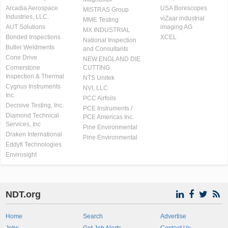
Arcadia Aerospace
USA Borescopes
MISTRAS Group
Industries, LLC.
viZaar industrial
MME Testing
AUT Solutions
imaging AG
MX INDUSTRIAL
Bonded Inspections
XCEL
National Inspection
Butler Weldments
and Consultants
Cone Drive
NEW ENGLAND DIE
Cornerstone
CUTTING
Inspection & Thermal
NTS Unitek
Cygnus Instruments
NVI, LLC
Inc.
PCC Airfoils
Decisive Testing, Inc.
PCE Instruments /
Diamond Technical
PCE Americas Inc.
Services, Inc
Pine Environmental
Draken International
Pine Environmental
Eddyfi Technologies
Envirosight
NDT.org
Home
Search
Advertise