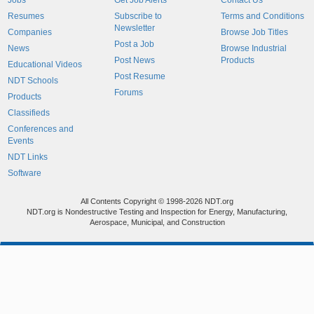
Jobs
Get Job Alerts
Contact Us
Resumes
Subscribe to
Terms and Conditions
Newsletter
Companies
Browse Job Titles
Post a Job
News
Browse Industrial
Post News
Products
Educational Videos
Post Resume
NDT Schools
Forums
Products
Classifieds
Conferences and
Events
NDT Links
Software
All Contents Copyright © 1998-2026 NDT.org
NDT.org is Nondestructive Testing and Inspection for Energy, Manufacturing,
Aerospace, Municipal, and Construction