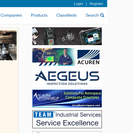
|
Login
Register
Companies
Products
Classifieds
Search