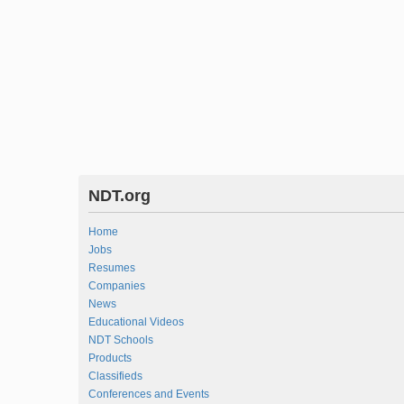
NDT.org
Home
Jobs
Resumes
Companies
News
Educational Videos
NDT Schools
Products
Classifieds
Conferences and Events