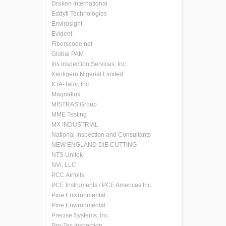
Draken International
Eddyfi Technologies
Envirosight
Evident
Fiberscope.net
Global PAM
Iris Inspection Services, Inc.
Kentigern Nigerial Limited
KTA-Tator, Inc.
Magnaflux
MISTRAS Group
MME Testing
MX INDUSTRIAL
National Inspection and Consultants
NEW ENGLAND DIE CUTTING
NTS Unitek
NVI, LLC
PCC Airfoils
PCE Instruments / PCE Americas Inc.
Pine Environmental
Pine Environmental
Precise Systems, Inc.
Pro-Tec Inspection