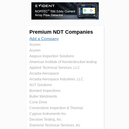
Premium NDT Companies
Add a Company
Acuren
Acuren
Aegeus Inspection Solutions
American Institute of Nondestructive testing
Applied Technical Services, LLC
Arcadia Aerospace
Arcadia Aerospace Industries, LLC.
AUT Solutions
Bonded Inspections
Butler Weldments
Cone Drive
Cornerstone Inspection & Thermal
Cygnus Instruments Inc.
Decisive Testing, Inc.
Diamond Technical Services, Inc