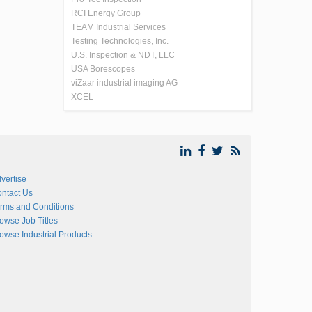
RCI Energy Group
TEAM Industrial Services
Testing Technologies, Inc.
U.S. Inspection & NDT, LLC
USA Borescopes
viZaar industrial imaging AG
XCEL
vertise
ntact Us
rms and Conditions
owse Job Titles
owse Industrial Products