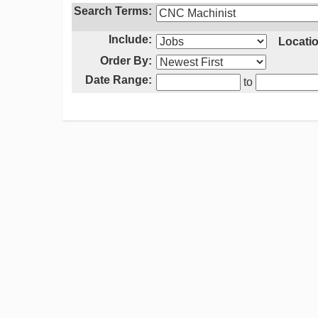
Search Terms:
Include:
Locatio
Order By:
Date Range:
to