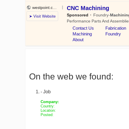
On the web we found:
- Job
Company:
Country:
Location:
Posted: