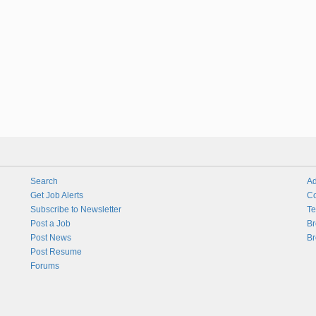
Search
Ad
Get Job Alerts
Co
Subscribe to Newsletter
Te
Post a Job
Br
Post News
Br
Post Resume
Forums