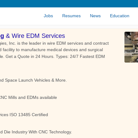
Jobs
Resumes
News
Education