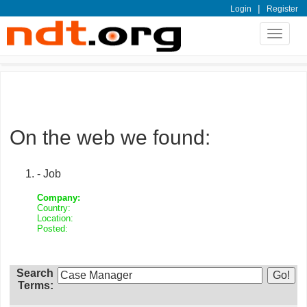
|
Login
Register
Toggle
navigat
On the web we found:
- Job
Company:
Country:
Location:
Posted:
Search
Terms: