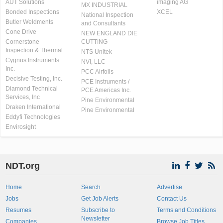
AUT Solutions
imaging AG
MX INDUSTRIAL
Bonded Inspections
XCEL
National Inspection
Butler Weldments
and Consultants
Cone Drive
NEW ENGLAND DIE
Cornerstone
CUTTING
Inspection & Thermal
NTS Unitek
Cygnus Instruments
NVI, LLC
Inc.
PCC Airfoils
Decisive Testing, Inc.
PCE Instruments /
Diamond Technical
PCE Americas Inc.
Services, Inc
Pine Environmental
Draken International
Pine Environmental
Eddyfi Technologies
Envirosight
NDT.org
Home
Search
Advertise
Jobs
Get Job Alerts
Contact Us
Resumes
Subscribe to
Terms and Conditions
Newsletter
Companies
Browse Job Titles