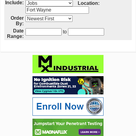
Include:
Location:
Order
By:
Date
to
Range: