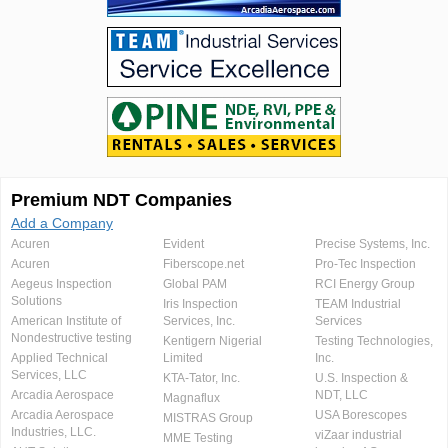
Premium NDT Companies
Add a Company
Acuren
Evident
Precise Systems, Inc.
Acuren
Fiberscope.net
Pro-Tec Inspection
Aegeus Inspection
Global PAM
RCI Energy Group
Solutions
Iris Inspection
TEAM Industrial
American Institute of
Services, Inc.
Services
Nondestructive testing
Kentigern Nigerial
Testing Technologies,
Applied Technical
Limited
Inc.
Services, LLC
KTA-Tator, Inc.
U.S. Inspection &
Arcadia Aerospace
NDT, LLC
Magnaflux
Arcadia Aerospace
USA Borescopes
MISTRAS Group
Industries, LLC.
viZaar industrial
MME Testing