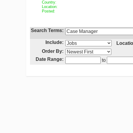
Country:
Location:
Posted:
Search Terms:
Include:
Locatio
Order By:
Date Range:
to