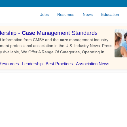
Jobs
Resumes
News
Education