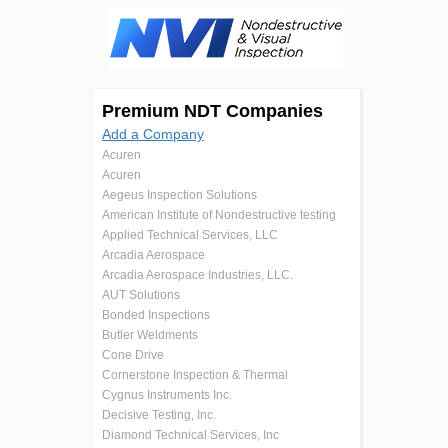
Premium NDT Companies
Add a Company
Acuren
Acuren
Aegeus Inspection Solutions
American Institute of Nondestructive testing
Applied Technical Services, LLC
Arcadia Aerospace
Arcadia Aerospace Industries, LLC.
AUT Solutions
Bonded Inspections
Butler Weldments
Cone Drive
Cornerstone Inspection & Thermal
Cygnus Instruments Inc.
Decisive Testing, Inc.
Diamond Technical Services, Inc