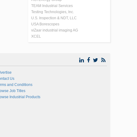
TEAM Industrial Services
Testing Technologies, Inc.
U.S. Inspection & NDT, LLC
USA Borescopes
viZaar industrial imaging AG
XCEL
vertise
ntact Us
rms and Conditions
owse Job Titles
owse Industrial Products