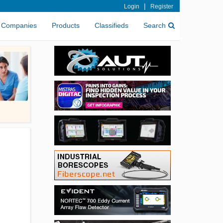
|
Login
Register
Companies
Products
Classifieds
Search