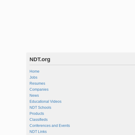
NDT.org
Home
Jobs
Resumes
Companies
News
Educational Videos
NDT Schools
Products
Classifieds
Conferences and Events
NDT Links