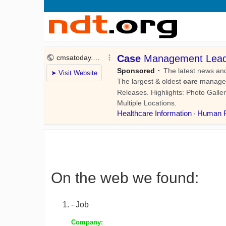
On the web we found:
- Job
Company: