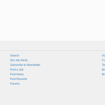
Search
Ad
Get Job Alerts
Co
Subscribe to Newsletter
Te
Post a Job
Br
Post News
Br
Post Resume
Forums