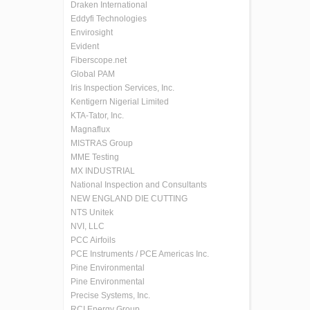
Draken International
Eddyfi Technologies
Envirosight
Evident
Fiberscope.net
Global PAM
Iris Inspection Services, Inc.
Kentigern Nigerial Limited
KTA-Tator, Inc.
Magnaflux
MISTRAS Group
MME Testing
MX INDUSTRIAL
National Inspection and Consultants
NEW ENGLAND DIE CUTTING
NTS Unitek
NVI, LLC
PCC Airfoils
PCE Instruments / PCE Americas Inc.
Pine Environmental
Pine Environmental
Precise Systems, Inc.
RCI Energy Group