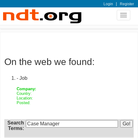
|
Login
Register
Toggle
navigat
On the web we found:
- Job
Company:
Country:
Location:
Posted:
Search
Terms: