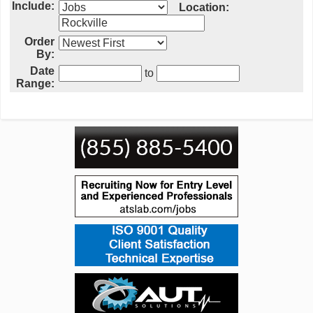
Include:
Location:
Order
By:
Date
to
Range: