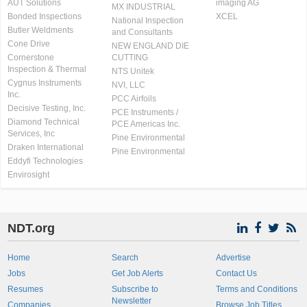
AUT Solutions
imaging AG
MX INDUSTRIAL
Bonded Inspections
XCEL
National Inspection
Butler Weldments
and Consultants
Cone Drive
NEW ENGLAND DIE
Cornerstone
CUTTING
Inspection & Thermal
NTS Unitek
Cygnus Instruments
NVI, LLC
Inc.
PCC Airfoils
Decisive Testing, Inc.
PCE Instruments /
Diamond Technical
PCE Americas Inc.
Services, Inc
Pine Environmental
Draken International
Pine Environmental
Eddyfi Technologies
Envirosight
NDT.org
Home
Search
Advertise
Jobs
Get Job Alerts
Contact Us
Resumes
Subscribe to
Terms and Conditions
Newsletter
Companies
Browse Job Titles