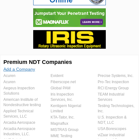
Premium NDT Companies
Add a Company
Acuren
Evident
Precise Systems, Inc.
Acuren
Fiberscope.net
Pro-Tec Inspection
Aegeus Inspection
Global PAM
RCI Energy Group
Solutions
Iris Inspection
TEAM Industrial
American Institute of
Services, Inc.
Services
Nondestructive testing
Kentigern Nigerial
Testing Technologies,
Applied Technical
Limited
Inc.
Services, LLC
KTA-Tator, Inc.
U.S. Inspection &
Arcadia Aerospace
NDT, LLC
Magnaflux
Arcadia Aerospace
USA Borescopes
MISTRAS Group
Industries, LLC.
viZaar industrial
MME Testing