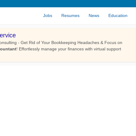
Jobs
Resumes
News
Education