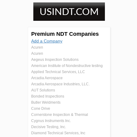
Premium NDT Companies
Add a Company
Acuren
Acuren
Aegeus Inspection Solutions
American Institute of Nondestructive testing
Applied Technical Services, LLC
Arcadia Aerospace
Arcadia Aerospace Industries, LLC.
AUT Solutions
Bonded Inspections
Butler Weldments
Cone Drive
Cornerstone Inspection & Thermal
Cygnus Instruments Inc.
Decisive Testing, Inc.
Diamond Technical Services, Inc