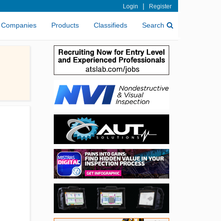
|
Login
Register
Companies
Products
Classifieds
Search