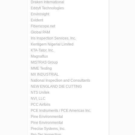
Draken International
Eddyfi Technologies
Envirosight
Evident
Fiberscope.net
Global PAM
Iris Inspection Services, Inc.
Kentigern Nigerial Limited
KTA-Tator, Inc.
Magnaflux
MISTRAS Group
MME Testing
MX INDUSTRIAL
National Inspection and Consultants
NEW ENGLAND DIE CUTTING
NTS Unitek
NVI, LLC
PCC Airfoils
PCE Instruments / PCE Americas Inc.
Pine Environmental
Pine Environmental
Precise Systems, Inc.
Pro-Tec Inspection