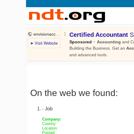
On the web we found:
- Job
Company:
Country:
Location:
Posted: