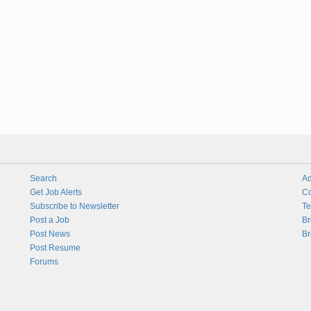
Search
Ad
Get Job Alerts
Co
Subscribe to Newsletter
Te
Post a Job
Br
Post News
Br
Post Resume
Forums