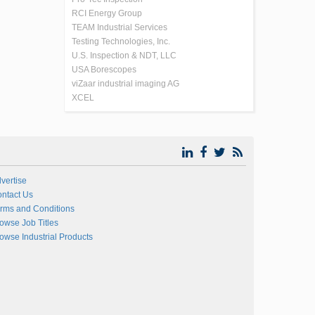
RCI Energy Group
TEAM Industrial Services
Testing Technologies, Inc.
U.S. Inspection & NDT, LLC
USA Borescopes
viZaar industrial imaging AG
XCEL
vertise
ntact Us
rms and Conditions
owse Job Titles
owse Industrial Products