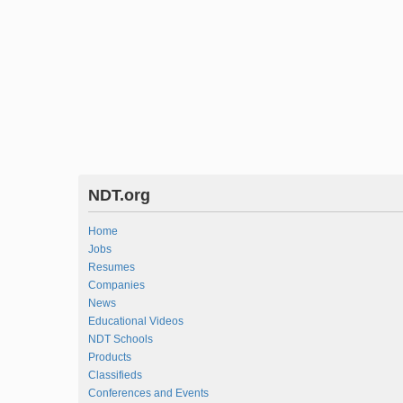
NDT.org
Home
Jobs
Resumes
Companies
News
Educational Videos
NDT Schools
Products
Classifieds
Conferences and Events