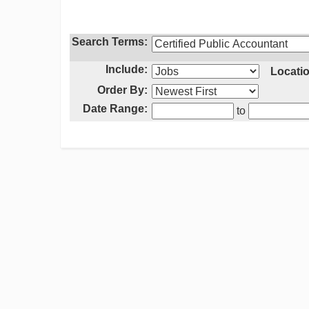
Search Terms:
Include:
Locatio
Order By:
Date Range:
to