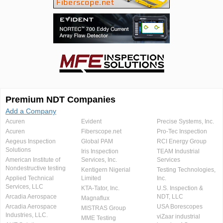
Premium NDT Companies
Add a Company
Acuren
Evident
Precise Systems, Inc.
Acuren
Fiberscope.net
Pro-Tec Inspection
Aegeus Inspection
Global PAM
RCI Energy Group
Solutions
Iris Inspection
TEAM Industrial
American Institute of
Services, Inc.
Services
Nondestructive testing
Kentigern Nigerial
Testing Technologies,
Applied Technical
Limited
Inc.
Services, LLC
KTA-Tator, Inc.
U.S. Inspection &
Arcadia Aerospace
NDT, LLC
Magnaflux
Arcadia Aerospace
USA Borescopes
MISTRAS Group
Industries, LLC.
viZaar industrial
MME Testing