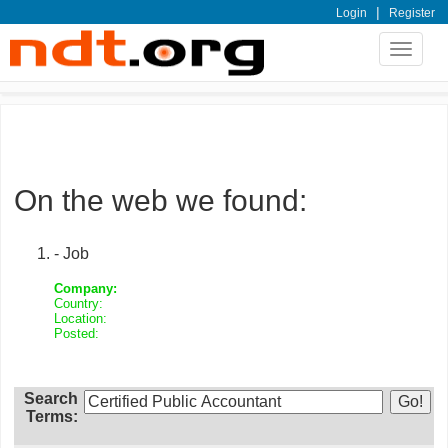
|
Login
Register
Toggle
navigat
On the web we found:
- Job
Company:
Country:
Location:
Posted:
Search
Terms: