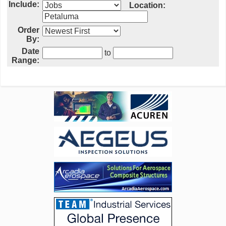
Include:
Location:
Order
By:
Date
to
Range: