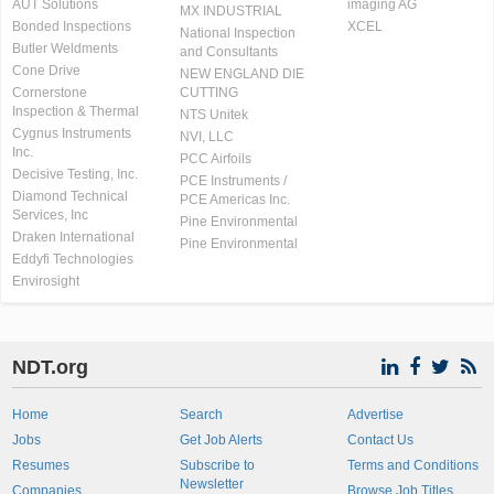
AUT Solutions
imaging AG
MX INDUSTRIAL
Bonded Inspections
XCEL
National Inspection
Butler Weldments
and Consultants
Cone Drive
NEW ENGLAND DIE
Cornerstone
CUTTING
Inspection & Thermal
NTS Unitek
Cygnus Instruments
NVI, LLC
Inc.
PCC Airfoils
Decisive Testing, Inc.
PCE Instruments /
Diamond Technical
PCE Americas Inc.
Services, Inc
Pine Environmental
Draken International
Pine Environmental
Eddyfi Technologies
Envirosight
NDT.org
Home
Search
Advertise
Jobs
Get Job Alerts
Contact Us
Resumes
Subscribe to
Terms and Conditions
Newsletter
Companies
Browse Job Titles