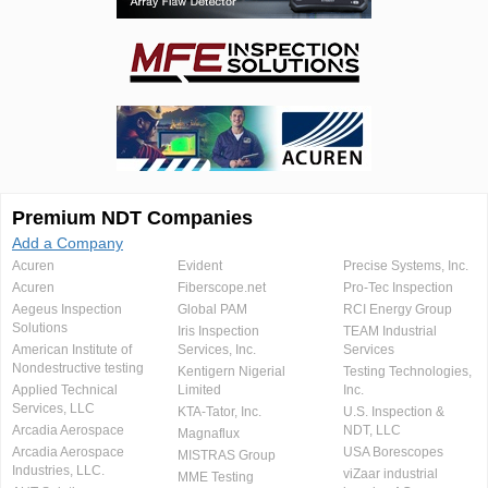
Premium NDT Companies
Add a Company
Acuren
Evident
Precise Systems, Inc.
Acuren
Fiberscope.net
Pro-Tec Inspection
Aegeus Inspection
Global PAM
RCI Energy Group
Solutions
Iris Inspection
TEAM Industrial
American Institute of
Services, Inc.
Services
Nondestructive testing
Kentigern Nigerial
Testing Technologies,
Applied Technical
Limited
Inc.
Services, LLC
KTA-Tator, Inc.
U.S. Inspection &
Arcadia Aerospace
NDT, LLC
Magnaflux
Arcadia Aerospace
USA Borescopes
MISTRAS Group
Industries, LLC.
viZaar industrial
MME Testing