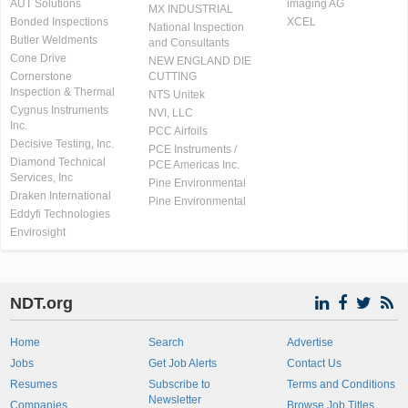
AUT Solutions
imaging AG
MX INDUSTRIAL
Bonded Inspections
XCEL
National Inspection
Butler Weldments
and Consultants
Cone Drive
NEW ENGLAND DIE
Cornerstone
CUTTING
Inspection & Thermal
NTS Unitek
Cygnus Instruments
NVI, LLC
Inc.
PCC Airfoils
Decisive Testing, Inc.
PCE Instruments /
Diamond Technical
PCE Americas Inc.
Services, Inc
Pine Environmental
Draken International
Pine Environmental
Eddyfi Technologies
Envirosight
NDT.org
Home
Search
Advertise
Jobs
Get Job Alerts
Contact Us
Resumes
Subscribe to
Terms and Conditions
Newsletter
Companies
Browse Job Titles