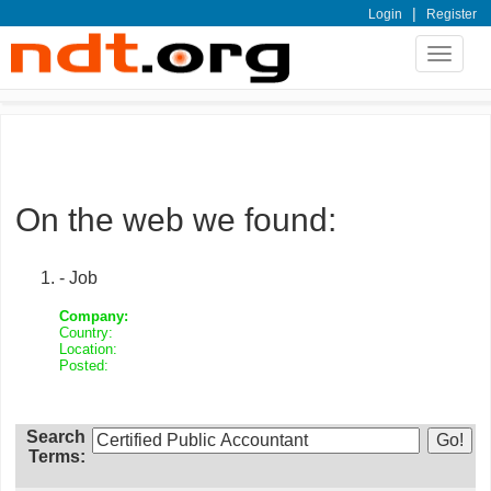
|
Login
Register
Toggle
navigat
On the web we found:
- Job
Company:
Country:
Location:
Posted:
Search
Terms: