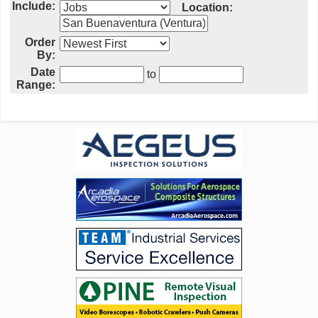
Include:
Location:
Order
By:
Date
to
Range: