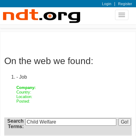
|
Login
Register
Toggle
navigat
On the web we found:
- Job
Company:
Country:
Location:
Posted:
Search
Terms: