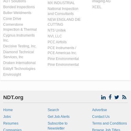
AUT Solutions
imaging AG
MX INDUSTRIAL
Bonded Inspections
XCEL
National Inspection
Butler Weldments
and Consultants
Cone Drive
NEW ENGLAND DIE
Cornerstone
CUTTING
Inspection & Thermal
NTS Unitek
Cygnus Instruments
NVI, LLC
Inc.
PCC Airfoils
Decisive Testing, Inc.
PCE Instruments /
Diamond Technical
PCE Americas Inc.
Services, Inc
Pine Environmental
Draken International
Pine Environmental
Eddyfi Technologies
Envirosight
NDT.org
Home
Search
Advertise
Jobs
Get Job Alerts
Contact Us
Resumes
Subscribe to
Terms and Conditions
Newsletter
Companies
Browse Job Titles