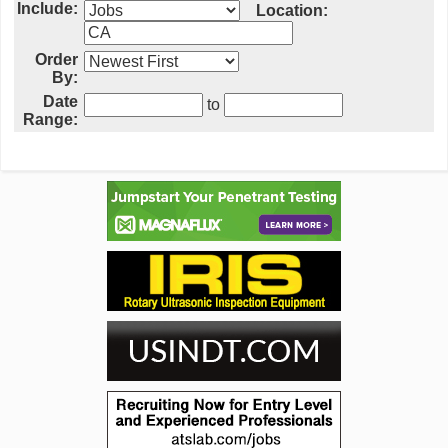
Include:
Location:
Order
By:
Date
to
Range: