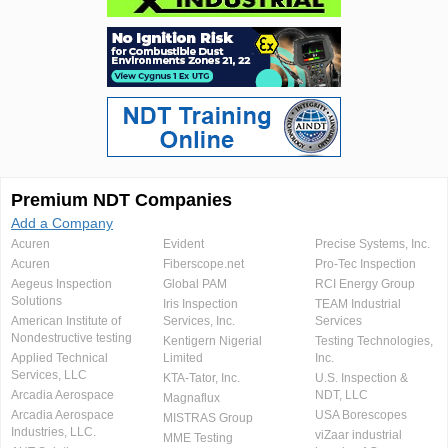
Premium NDT Companies
Add a Company
Acuren
Evident
Precise Systems, Inc.
Acuren
Fiberscope.net
Pro-Tec Inspection
Aegeus Inspection
Global PAM
RCI Energy Group
Solutions
Iris Inspection
TEAM Industrial
American Institute of
Services, Inc.
Services
Nondestructive testing
Kentigern Nigerial
Testing Technologies,
Applied Technical
Limited
Inc.
Services, LLC
KTA-Tator, Inc.
U.S. Inspection &
Arcadia Aerospace
NDT, LLC
Magnaflux
Arcadia Aerospace
USA Borescopes
MISTRAS Group
Industries, LLC.
viZaar industrial
MME Testing