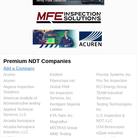
Premium NDT Companies
Add a Company
Acuren
Evident
Precise Systems, Inc.
Acuren
Fiberscope.net
Pro-Tec Inspection
Aegeus Inspection
Global PAM
RCI Energy Group
Solutions
Iris Inspection
TEAM Industrial
American Institute of
Services, Inc.
Services
Nondestructive testing
Kentigern Nigerial
Testing Technologies,
Applied Technical
Limited
Inc.
Services, LLC
KTA-Tator, Inc.
U.S. Inspection &
Arcadia Aerospace
NDT, LLC
Magnaflux
Arcadia Aerospace
USA Borescopes
MISTRAS Group
Industries, LLC.
viZaar industrial
MME Testing