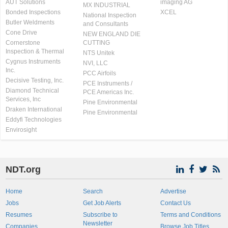
AUT Solutions
imaging AG
MX INDUSTRIAL
Bonded Inspections
XCEL
National Inspection
Butler Weldments
and Consultants
Cone Drive
NEW ENGLAND DIE
Cornerstone
CUTTING
Inspection & Thermal
NTS Unitek
Cygnus Instruments
NVI, LLC
Inc.
PCC Airfoils
Decisive Testing, Inc.
PCE Instruments /
Diamond Technical
PCE Americas Inc.
Services, Inc
Pine Environmental
Draken International
Pine Environmental
Eddyfi Technologies
Envirosight
NDT.org
Home
Search
Advertise
Jobs
Get Job Alerts
Contact Us
Resumes
Subscribe to
Terms and Conditions
Newsletter
Companies
Browse Job Titles