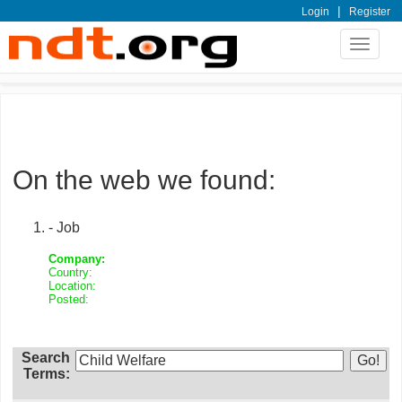
|
Login
Register
Toggle
navigat
On the web we found:
- Job
Company:
Country:
Location:
Posted:
Search
Terms: