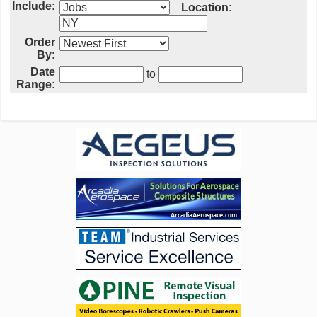
Include:
Location:
Order
By:
Date
to
Range: