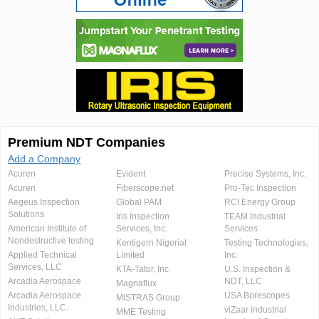
Premium NDT Companies
Add a Company
Acuren
Evident
Precise Systems, Inc.
Acuren
Fiberscope.net
Pro-Tec Inspection
Aegeus Inspection
Global PAM
RCI Energy Group
Solutions
Iris Inspection
TEAM Industrial
American Institute of
Services, Inc.
Services
Nondestructive testing
Kentigern Nigerial
Testing Technologies,
Applied Technical
Limited
Inc.
Services, LLC
KTA-Tator, Inc.
U.S. Inspection &
Arcadia Aerospace
NDT, LLC
Magnaflux
Arcadia Aerospace
USA Borescopes
MISTRAS Group
Industries, LLC.
viZaar industrial
MME Testing