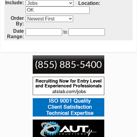
Include:
Location:
Order
By:
Date
to
Range: