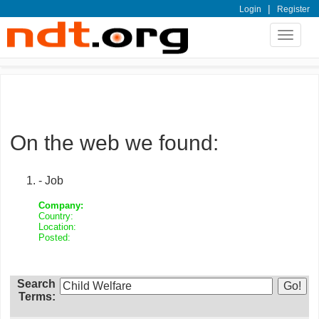
|
Login
Register
Toggle
navigat
On the web we found:
- Job
Company:
Country:
Location:
Posted:
Search
Terms: