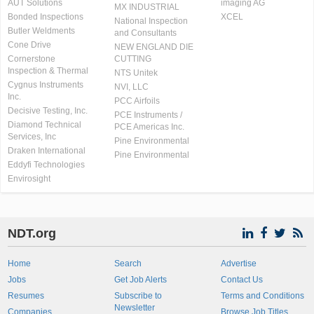
AUT Solutions
imaging AG
MX INDUSTRIAL
Bonded Inspections
XCEL
National Inspection
Butler Weldments
and Consultants
Cone Drive
NEW ENGLAND DIE
Cornerstone
CUTTING
Inspection & Thermal
NTS Unitek
Cygnus Instruments
NVI, LLC
Inc.
PCC Airfoils
Decisive Testing, Inc.
PCE Instruments /
Diamond Technical
PCE Americas Inc.
Services, Inc
Pine Environmental
Draken International
Pine Environmental
Eddyfi Technologies
Envirosight
NDT.org
Home
Search
Advertise
Jobs
Get Job Alerts
Contact Us
Resumes
Subscribe to
Terms and Conditions
Newsletter
Companies
Browse Job Titles