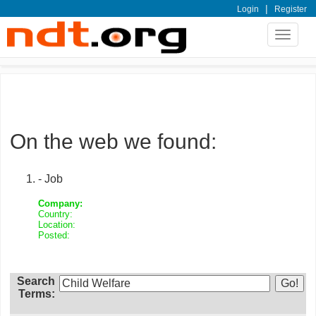
|
Login
Register
Toggle
navigat
On the web we found:
- Job
Company:
Country:
Location:
Posted:
Search
Terms: