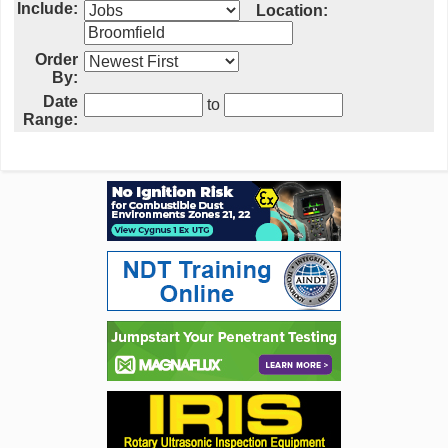
Include:
Location:
Order
By:
Date
to
Range: