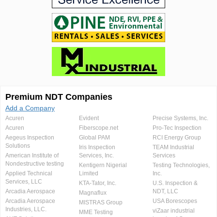
Premium NDT Companies
Add a Company
Acuren
Evident
Precise Systems, Inc.
Acuren
Fiberscope.net
Pro-Tec Inspection
Aegeus Inspection
Global PAM
RCI Energy Group
Solutions
Iris Inspection
TEAM Industrial
American Institute of
Services, Inc.
Services
Nondestructive testing
Kentigern Nigerial
Testing Technologies,
Applied Technical
Limited
Inc.
Services, LLC
KTA-Tator, Inc.
U.S. Inspection &
Arcadia Aerospace
NDT, LLC
Magnaflux
Arcadia Aerospace
USA Borescopes
MISTRAS Group
Industries, LLC.
viZaar industrial
MME Testing