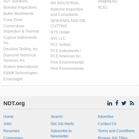
AUT Solutions
imaging AG
MX INDUSTRIAL
Bonded Inspections
XCEL
National Inspection
Butler Weldments
and Consultants
Cone Drive
NEW ENGLAND DIE
Cornerstone
CUTTING
Inspection & Thermal
NTS Unitek
Cygnus Instruments
NVI, LLC
Inc.
PCC Airfoils
Decisive Testing, Inc.
PCE Instruments /
Diamond Technical
PCE Americas Inc.
Services, Inc
Pine Environmental
Draken International
Pine Environmental
Eddyfi Technologies
Envirosight
NDT.org
Home
Search
Advertise
Jobs
Get Job Alerts
Contact Us
Resumes
Subscribe to
Terms and Conditions
Newsletter
Companies
Browse Job Titles