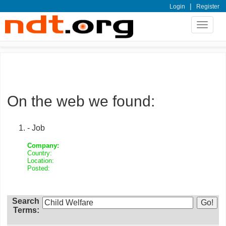
|
Login
Register
Toggle
navigat
On the web we found:
- Job
Company:
Country:
Location:
Posted:
Search
Terms: