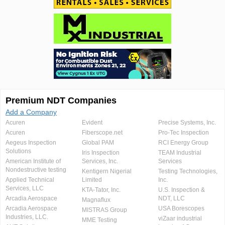
Premium NDT Companies
Add a Company
Acuren
Evident
Precise Systems, Inc.
Acuren
Fiberscope.net
Pro-Tec Inspection
Aegeus Inspection
Global PAM
RCI Energy Group
Solutions
Iris Inspection
TEAM Industrial
American Institute of
Services, Inc.
Services
Nondestructive testing
Kentigern Nigerial
Testing Technologies,
Applied Technical
Limited
Inc.
Services, LLC
KTA-Tator, Inc.
U.S. Inspection &
Arcadia Aerospace
NDT, LLC
Magnaflux
Arcadia Aerospace
USA Borescopes
MISTRAS Group
Industries, LLC.
viZaar industrial
MME Testing