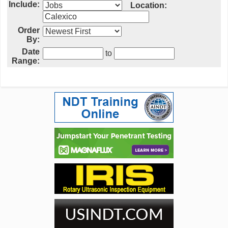
Include:
Location:
Order
By:
Date
to
Range: