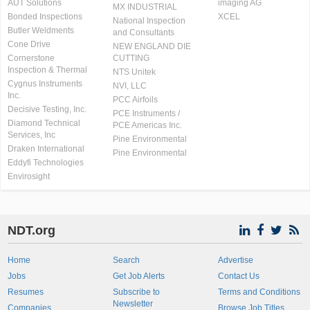
AUT Solutions
imaging AG
MX INDUSTRIAL
Bonded Inspections
XCEL
National Inspection
Butler Weldments
and Consultants
Cone Drive
NEW ENGLAND DIE
Cornerstone
CUTTING
Inspection & Thermal
NTS Unitek
Cygnus Instruments
NVI, LLC
Inc.
PCC Airfoils
Decisive Testing, Inc.
PCE Instruments /
Diamond Technical
PCE Americas Inc.
Services, Inc
Pine Environmental
Draken International
Pine Environmental
Eddyfi Technologies
Envirosight
NDT.org
Home
Search
Advertise
Jobs
Get Job Alerts
Contact Us
Resumes
Subscribe to
Terms and Conditions
Newsletter
Companies
Browse Job Titles