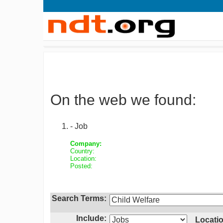
On the web we found:
- Job
Company:
Country:
Location:
Posted:
Search Terms:
Include:
Locatio