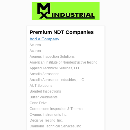
Premium NDT Companies
Add a Company
Acuren
Acuren
Aegeus Inspection Solutions
American Institute of Nondestructive testing
Applied Technical Services, LLC
Arcadia Aerospace
Arcadia Aerospace Industries, LLC.
AUT Solutions
Bonded Inspections
Butler Weldments
Cone Drive
Cornerstone Inspection & Thermal
Cygnus Instruments Inc.
Decisive Testing, Inc.
Diamond Technical Services, Inc