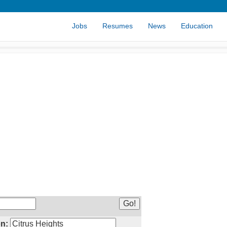
Jobs
Resumes
News
Education
n: