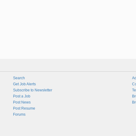
Search
Ad
Get Job Alerts
Co
Subscribe to Newsletter
Te
Post a Job
Br
Post News
Br
Post Resume
Forums