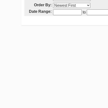
Order By:
Date Range:
to