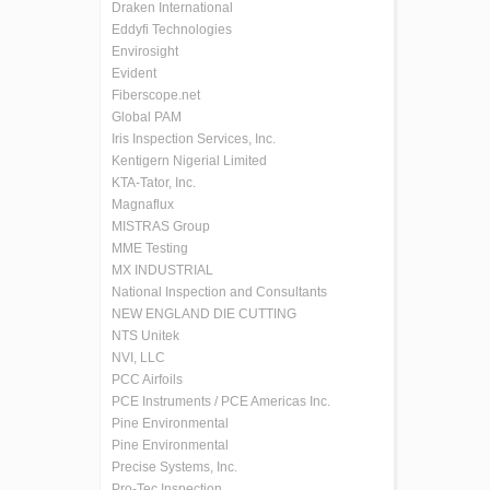
Draken International
Eddyfi Technologies
Envirosight
Evident
Fiberscope.net
Global PAM
Iris Inspection Services, Inc.
Kentigern Nigerial Limited
KTA-Tator, Inc.
Magnaflux
MISTRAS Group
MME Testing
MX INDUSTRIAL
National Inspection and Consultants
NEW ENGLAND DIE CUTTING
NTS Unitek
NVI, LLC
PCC Airfoils
PCE Instruments / PCE Americas Inc.
Pine Environmental
Pine Environmental
Precise Systems, Inc.
Pro-Tec Inspection