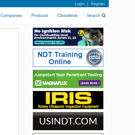
|
Login
Register
Companies
Products
Classifieds
Search