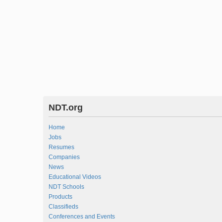
NDT.org
Home
Jobs
Resumes
Companies
News
Educational Videos
NDT Schools
Products
Classifieds
Conferences and Events