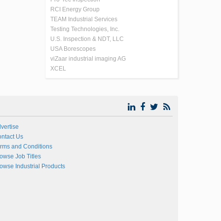
RCI Energy Group
TEAM Industrial Services
Testing Technologies, Inc.
U.S. Inspection & NDT, LLC
USA Borescopes
viZaar industrial imaging AG
XCEL
vertise
ntact Us
rms and Conditions
owse Job Titles
owse Industrial Products