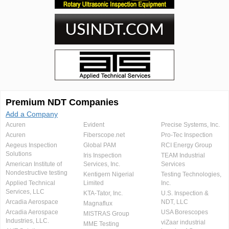
Premium NDT Companies
Add a Company
Acuren
Evident
Precise Systems, Inc.
Acuren
Fiberscope.net
Pro-Tec Inspection
Aegeus Inspection
Global PAM
RCI Energy Group
Solutions
Iris Inspection
TEAM Industrial
American Institute of
Services, Inc.
Services
Nondestructive testing
Kentigern Nigerial
Testing Technologies,
Applied Technical
Limited
Inc.
Services, LLC
KTA-Tator, Inc.
U.S. Inspection &
Arcadia Aerospace
NDT, LLC
Magnaflux
Arcadia Aerospace
USA Borescopes
MISTRAS Group
Industries, LLC.
viZaar industrial
MME Testing