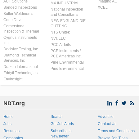
AUT Solutions
imaging AG
MX INDUSTRIAL
Bonded Inspections
XCEL
National Inspection
Butler Weldments
and Consultants
Cone Drive
NEW ENGLAND DIE
Cornerstone
CUTTING
Inspection & Thermal
NTS Unitek
Cygnus Instruments
NVI, LLC
Inc.
PCC Airfoils
Decisive Testing, Inc.
PCE Instruments /
Diamond Technical
PCE Americas Inc.
Services, Inc
Pine Environmental
Draken International
Pine Environmental
Eddyfi Technologies
Envirosight
NDT.org
Home
Search
Advertise
Jobs
Get Job Alerts
Contact Us
Resumes
Subscribe to
Terms and Conditions
Newsletter
Companies
Browse Job Titles