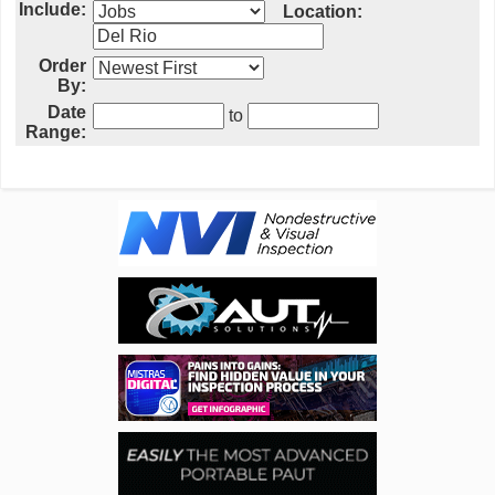
Include:
Location:
Order
By:
Date
to
Range: