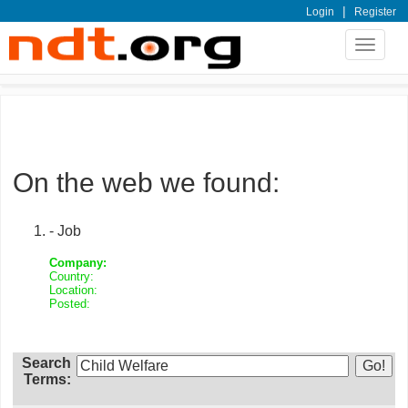
|
Login
Register
Toggle
navigat
On the web we found:
- Job
Company:
Country:
Location:
Posted:
Search
Terms: