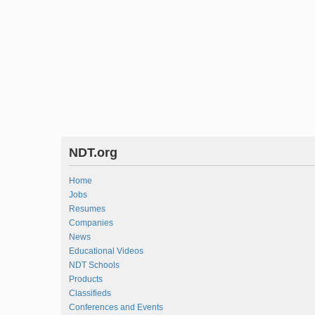
NDT.org
Home
Jobs
Resumes
Companies
News
Educational Videos
NDT Schools
Products
Classifieds
Conferences and Events