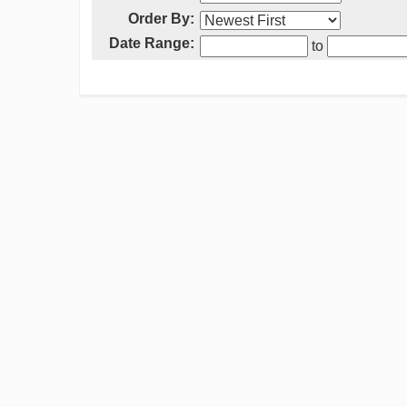
Order By:
Date Range:
to