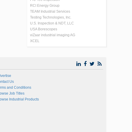
RCI Energy Group
TEAM Industrial Services
Testing Technologies, Inc.
U.S. Inspection & NDT, LLC
USA Borescopes
viZaar industrial imaging AG
XCEL
vertise
ntact Us
rms and Conditions
owse Job Titles
owse Industrial Products