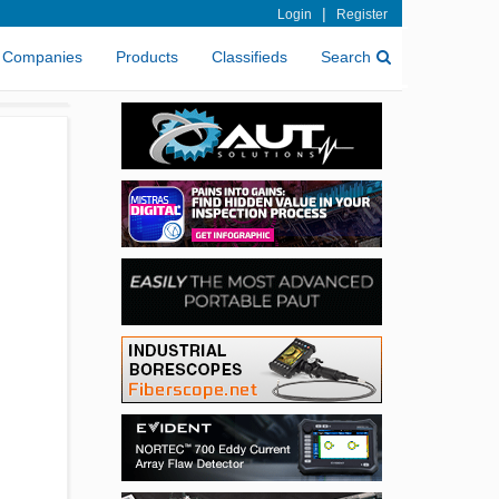
|
Login
Register
Companies
Products
Classifieds
Search