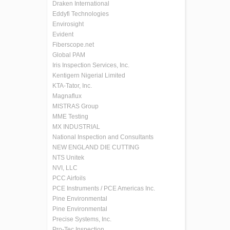
Draken International
Eddyfi Technologies
Envirosight
Evident
Fiberscope.net
Global PAM
Iris Inspection Services, Inc.
Kentigern Nigerial Limited
KTA-Tator, Inc.
Magnaflux
MISTRAS Group
MME Testing
MX INDUSTRIAL
National Inspection and Consultants
NEW ENGLAND DIE CUTTING
NTS Unitek
NVI, LLC
PCC Airfoils
PCE Instruments / PCE Americas Inc.
Pine Environmental
Pine Environmental
Precise Systems, Inc.
Pro-Tec Inspection