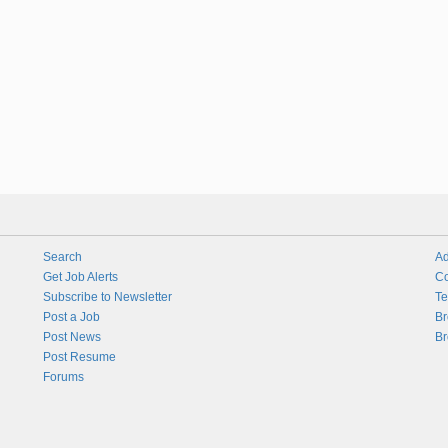
Search
Ad
Get Job Alerts
Co
Subscribe to Newsletter
Te
Post a Job
Br
Post News
Br
Post Resume
Forums