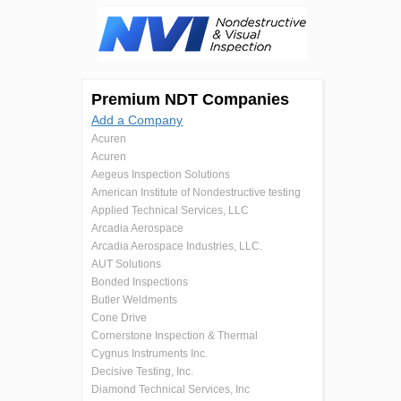
Premium NDT Companies
Add a Company
Acuren
Acuren
Aegeus Inspection Solutions
American Institute of Nondestructive testing
Applied Technical Services, LLC
Arcadia Aerospace
Arcadia Aerospace Industries, LLC.
AUT Solutions
Bonded Inspections
Butler Weldments
Cone Drive
Cornerstone Inspection & Thermal
Cygnus Instruments Inc.
Decisive Testing, Inc.
Diamond Technical Services, Inc