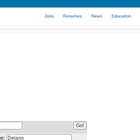
Jobs
Resumes
News
Education
n: