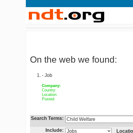
On the web we found:
- Job
Company:
Country:
Location:
Posted:
Search Terms:
Include:
Locatio