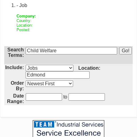
- Job
Company:
Country:
Location:
Posted:
Search
Terms:
Include:
Location:
Order
By:
Date
to
Range: