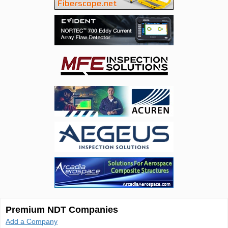
Premium NDT Companies
Add a Company