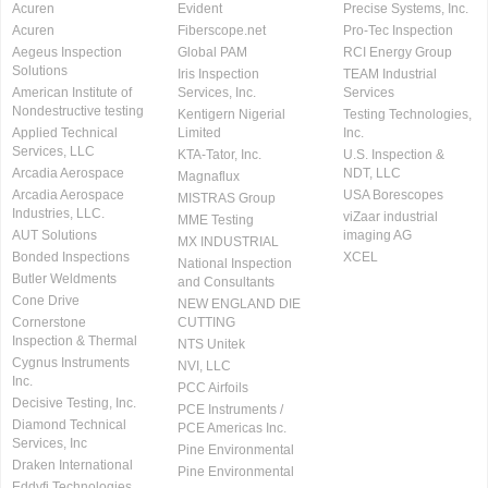
Acuren
Evident
Precise Systems, Inc.
Acuren
Fiberscope.net
Pro-Tec Inspection
Aegeus Inspection
Global PAM
RCI Energy Group
Solutions
Iris Inspection
TEAM Industrial
American Institute of
Services, Inc.
Services
Nondestructive testing
Kentigern Nigerial
Testing Technologies,
Applied Technical
Limited
Inc.
Services, LLC
KTA-Tator, Inc.
U.S. Inspection &
Arcadia Aerospace
NDT, LLC
Magnaflux
Arcadia Aerospace
USA Borescopes
MISTRAS Group
Industries, LLC.
viZaar industrial
MME Testing
AUT Solutions
imaging AG
MX INDUSTRIAL
Bonded Inspections
XCEL
National Inspection
Butler Weldments
and Consultants
Cone Drive
NEW ENGLAND DIE
Cornerstone
CUTTING
Inspection & Thermal
NTS Unitek
Cygnus Instruments
NVI, LLC
Inc.
PCC Airfoils
Decisive Testing, Inc.
PCE Instruments /
Diamond Technical
PCE Americas Inc.
Services, Inc
Pine Environmental
Draken International
Pine Environmental
Eddyfi Technologies