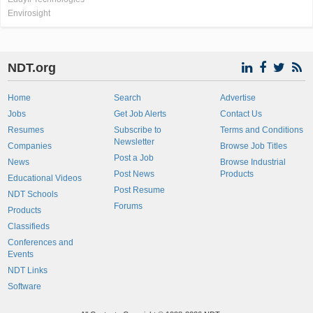
Envirosight
NDT.org
Home
Search
Advertise
Jobs
Get Job Alerts
Contact Us
Resumes
Subscribe to
Terms and Conditions
Newsletter
Companies
Browse Job Titles
Post a Job
News
Browse Industrial
Post News
Products
Educational Videos
Post Resume
NDT Schools
Forums
Products
Classifieds
Conferences and
Events
NDT Links
Software