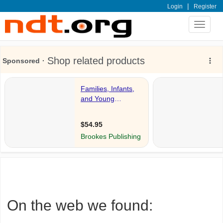
|
Login
Register
Toggle
navigat
On the web we found: