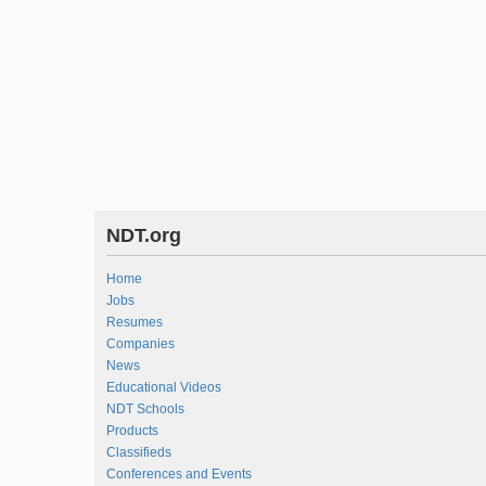
NDT.org
Home
Jobs
Resumes
Companies
News
Educational Videos
NDT Schools
Products
Classifieds
Conferences and Events