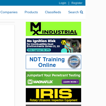
|
Login
Register
Companies
Products
Classifieds
Search