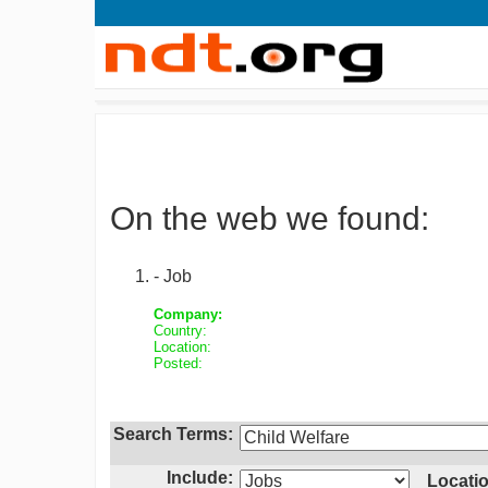
On the web we found:
- Job
Company:
Country:
Location:
Posted:
Search Terms:
Include:
Locatio