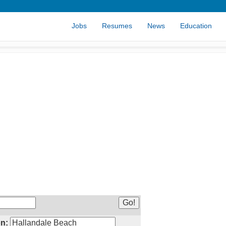
Jobs
Resumes
News
Education
n: