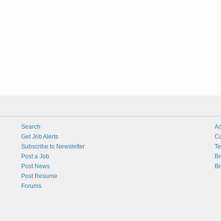
Search
Ad
Get Job Alerts
Co
Subscribe to Newsletter
Te
Post a Job
Br
Post News
Br
Post Resume
Forums