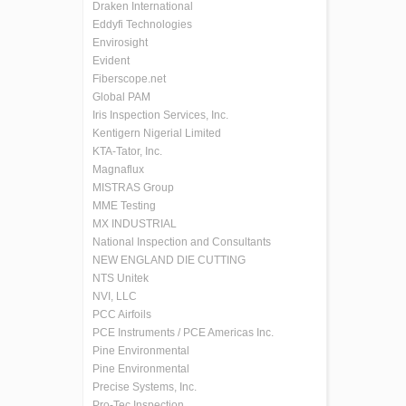
Draken International
Eddyfi Technologies
Envirosight
Evident
Fiberscope.net
Global PAM
Iris Inspection Services, Inc.
Kentigern Nigerial Limited
KTA-Tator, Inc.
Magnaflux
MISTRAS Group
MME Testing
MX INDUSTRIAL
National Inspection and Consultants
NEW ENGLAND DIE CUTTING
NTS Unitek
NVI, LLC
PCC Airfoils
PCE Instruments / PCE Americas Inc.
Pine Environmental
Pine Environmental
Precise Systems, Inc.
Pro-Tec Inspection