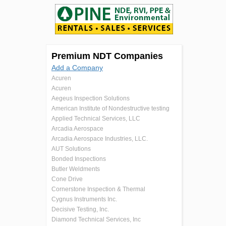
Premium NDT Companies
Add a Company
Acuren
Acuren
Aegeus Inspection Solutions
American Institute of Nondestructive testing
Applied Technical Services, LLC
Arcadia Aerospace
Arcadia Aerospace Industries, LLC.
AUT Solutions
Bonded Inspections
Butler Weldments
Cone Drive
Cornerstone Inspection & Thermal
Cygnus Instruments Inc.
Decisive Testing, Inc.
Diamond Technical Services, Inc