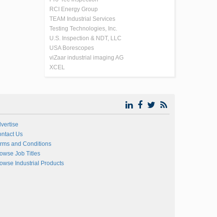
RCI Energy Group
TEAM Industrial Services
Testing Technologies, Inc.
U.S. Inspection & NDT, LLC
USA Borescopes
viZaar industrial imaging AG
XCEL
vertise
ntact Us
rms and Conditions
owse Job Titles
owse Industrial Products