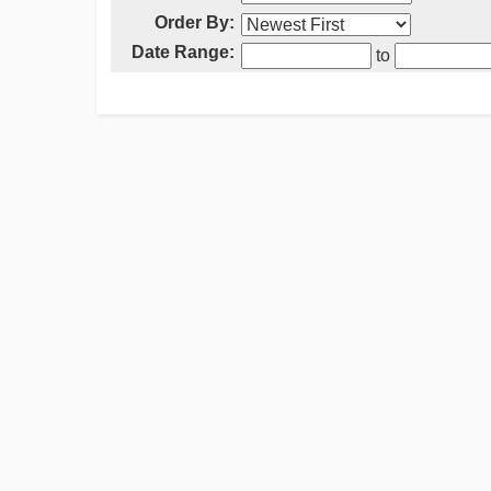
Order By:
Date Range:
to