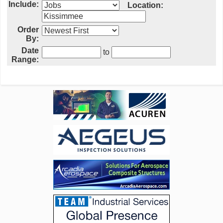
Include:
Location:
Order
By:
Date
to
Range: