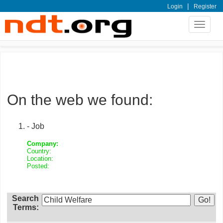
|
Login
Register
Toggle
navigat
On the web we found:
- Job
Company:
Country:
Location:
Posted:
Search
Terms: