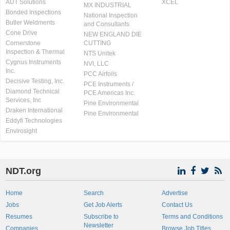
AUT Solutions
XCEL
MX INDUSTRIAL
Bonded Inspections
National Inspection
Butler Weldments
and Consultants
Cone Drive
NEW ENGLAND DIE
Cornerstone
CUTTING
Inspection & Thermal
NTS Unitek
Cygnus Instruments
NVI, LLC
Inc.
PCC Airfoils
Decisive Testing, Inc.
PCE Instruments /
Diamond Technical
PCE Americas Inc.
Services, Inc
Pine Environmental
Draken International
Pine Environmental
Eddyfi Technologies
Envirosight
NDT.org
Home
Search
Advertise
Jobs
Get Job Alerts
Contact Us
Resumes
Subscribe to
Terms and Conditions
Newsletter
Companies
Browse Job Titles