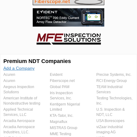
Premium NDT Companies
Add a Company
Acuren
Evident
Precise Systems, Inc.
Acuren
Fiberscope.net
RCI Energy Group
Aegeus Inspection
Global PAM
TEAM Industrial
Solutions
Services
Iris Inspection
American Institute of
Services, Inc.
Testing Technologies,
Nondestructive testing
Inc.
Kentigern Nigerial
Applied Technical
Limited
U.S. Inspection &
Services, LLC
NDT, LLC
KTA-Tator, Inc.
Arcadia Aerospace
USA Borescopes
Magnaflux
Arcadia Aerospace
viZaar industrial
MISTRAS Group
Industries, LLC.
imaging AG
MME Testing