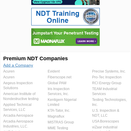
Premium NDT Companies
Add a Company
Acuren
Evident
Precise Systems, Inc.
Acuren
Fiberscope.net
Pro-Tec Inspection
Aegeus Inspection
Global PAM
RCI Energy Group
Solutions
Iris Inspection
TEAM Industrial
American Institute of
Services, Inc.
Services
Nondestructive testing
Kentigern Nigerial
Testing Technologies,
Applied Technical
Limited
Inc.
Services, LLC
KTA-Tator, Inc.
U.S. Inspection &
Arcadia Aerospace
NDT, LLC
Magnaflux
Arcadia Aerospace
USA Borescopes
MISTRAS Group
Industries, LLC.
viZaar industrial
MME Testing