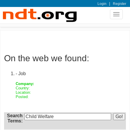
|
Login
Register
Toggle
navigat
On the web we found:
- Job
Company:
Country:
Location:
Posted:
Search
Terms: