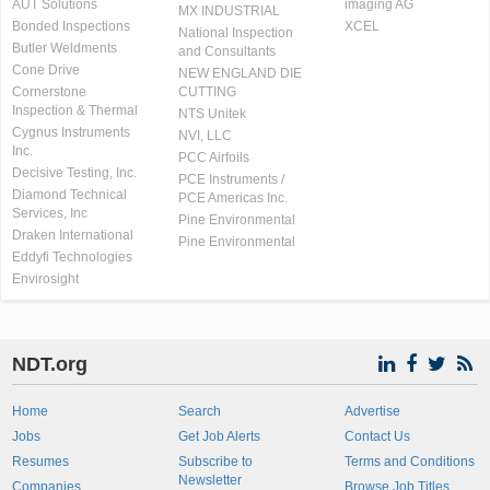
AUT Solutions
imaging AG
MX INDUSTRIAL
Bonded Inspections
XCEL
National Inspection
Butler Weldments
and Consultants
Cone Drive
NEW ENGLAND DIE
Cornerstone
CUTTING
Inspection & Thermal
NTS Unitek
Cygnus Instruments
NVI, LLC
Inc.
PCC Airfoils
Decisive Testing, Inc.
PCE Instruments /
Diamond Technical
PCE Americas Inc.
Services, Inc
Pine Environmental
Draken International
Pine Environmental
Eddyfi Technologies
Envirosight
NDT.org
Home
Search
Advertise
Jobs
Get Job Alerts
Contact Us
Resumes
Subscribe to
Terms and Conditions
Newsletter
Companies
Browse Job Titles