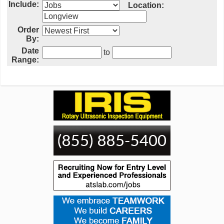
Include:
Location:
Order
By:
Date
to
Range: