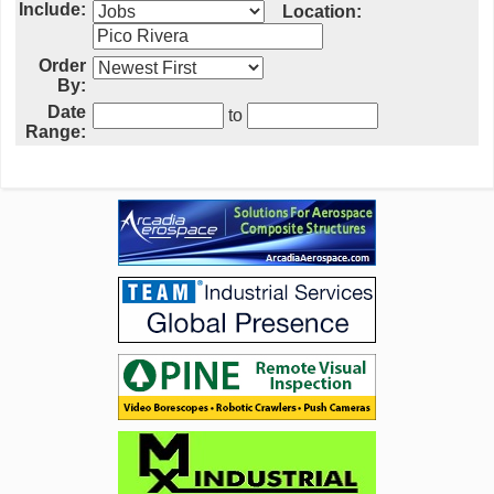
Include:
Location:
Order
By:
Date
to
Range: