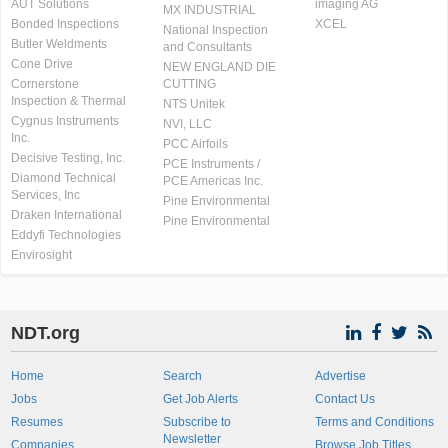
AUT Solutions
imaging AG
MX INDUSTRIAL
Bonded Inspections
XCEL
National Inspection
Butler Weldments
and Consultants
Cone Drive
NEW ENGLAND DIE
Cornerstone
CUTTING
Inspection & Thermal
NTS Unitek
Cygnus Instruments
NVI, LLC
Inc.
PCC Airfoils
Decisive Testing, Inc.
PCE Instruments /
Diamond Technical
PCE Americas Inc.
Services, Inc
Pine Environmental
Draken International
Pine Environmental
Eddyfi Technologies
Envirosight
NDT.org
Home
Search
Advertise
Jobs
Get Job Alerts
Contact Us
Resumes
Subscribe to
Terms and Conditions
Newsletter
Companies
Browse Job Titles