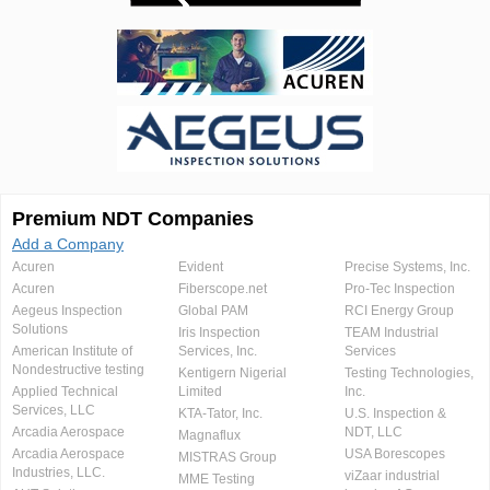
Premium NDT Companies
Add a Company
Acuren
Evident
Precise Systems, Inc.
Acuren
Fiberscope.net
Pro-Tec Inspection
Aegeus Inspection
Global PAM
RCI Energy Group
Solutions
Iris Inspection
TEAM Industrial
American Institute of
Services, Inc.
Services
Nondestructive testing
Kentigern Nigerial
Testing Technologies,
Applied Technical
Limited
Inc.
Services, LLC
KTA-Tator, Inc.
U.S. Inspection &
Arcadia Aerospace
NDT, LLC
Magnaflux
Arcadia Aerospace
USA Borescopes
MISTRAS Group
Industries, LLC.
viZaar industrial
MME Testing