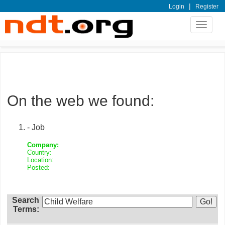
|
Login
Register
Toggle
navigat
On the web we found:
- Job
Company:
Country:
Location:
Posted:
Search
Terms: