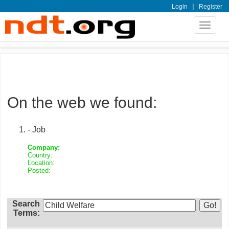
|
Login
Register
Toggle
navigat
On the web we found:
- Job
Company:
Country:
Location:
Posted:
Search
Terms: