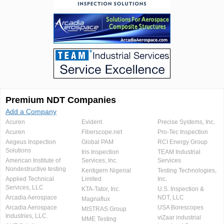
Premium NDT Companies
Add a Company
Acuren
Evident
Precise Systems, Inc.
Acuren
Fiberscope.net
Pro-Tec Inspection
Aegeus Inspection
Global PAM
RCI Energy Group
Solutions
Iris Inspection
TEAM Industrial
American Institute of
Services, Inc.
Services
Nondestructive testing
Kentigern Nigerial
Testing Technologies,
Applied Technical
Limited
Inc.
Services, LLC
KTA-Tator, Inc.
U.S. Inspection &
Arcadia Aerospace
NDT, LLC
Magnaflux
Arcadia Aerospace
USA Borescopes
MISTRAS Group
Industries, LLC.
viZaar industrial
MME Testing