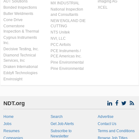
AUT Solutions
imaging AG
MX INDUSTRIAL
Bonded Inspections
XCEL
National Inspection
Butler Weldments
and Consultants
Cone Drive
NEW ENGLAND DIE
Cornerstone
CUTTING
Inspection & Thermal
NTS Unitek
Cygnus Instruments
NVI, LLC
Inc.
PCC Airfoils
Decisive Testing, Inc.
PCE Instruments /
Diamond Technical
PCE Americas Inc.
Services, Inc
Pine Environmental
Draken International
Pine Environmental
Eddyfi Technologies
Envirosight
NDT.org
Home
Search
Advertise
Jobs
Get Job Alerts
Contact Us
Resumes
Subscribe to
Terms and Conditions
Newsletter
Companies
Browse Job Titles