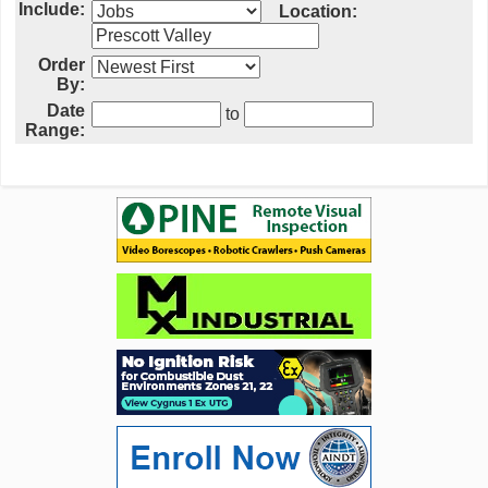
Include:
Location:
Order
By:
Date
to
Range: