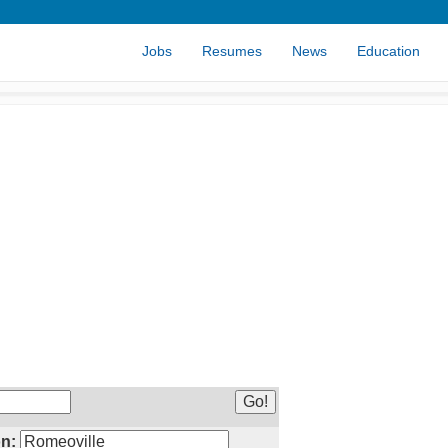
Jobs
Resumes
News
Education
n: