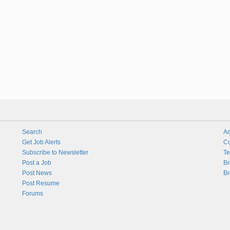
Search
Ad
Get Job Alerts
Co
Subscribe to Newsletter
Te
Post a Job
Br
Post News
Br
Post Resume
Forums