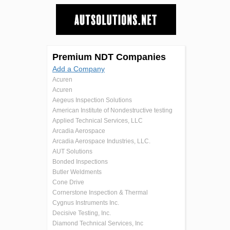
Premium NDT Companies
Add a Company
Acuren
Acuren
Aegeus Inspection Solutions
American Institute of Nondestructive testing
Applied Technical Services, LLC
Arcadia Aerospace
Arcadia Aerospace Industries, LLC.
AUT Solutions
Bonded Inspections
Butler Weldments
Cone Drive
Cornerstone Inspection & Thermal
Cygnus Instruments Inc.
Decisive Testing, Inc.
Diamond Technical Services, Inc