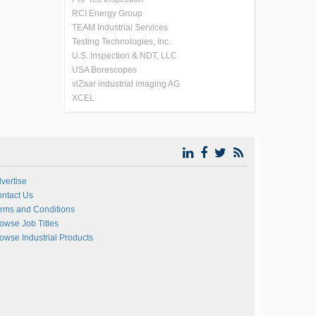
RCI Energy Group
TEAM Industrial Services
Testing Technologies, Inc.
U.S. Inspection & NDT, LLC
USA Borescopes
viZaar industrial imaging AG
XCEL
vertise
ntact Us
rms and Conditions
owse Job Titles
owse Industrial Products