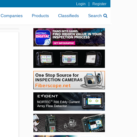
|
Login
Register
Companies
Products
Classifieds
Search