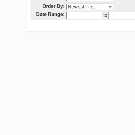
Order By:
Date Range:
to