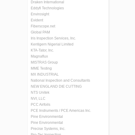
Draken International
Eddyfi Technologies
Envirosight
Evident
Fiberscope.net
Global PAM
Iris Inspection Services, Inc.
Kentigern Nigerial Limited
KTA-Tator, Inc.
Magnaflux
MISTRAS Group
MME Testing
MX INDUSTRIAL
National Inspection and Consultants
NEW ENGLAND DIE CUTTING
NTS Unitek
NVI, LLC
PCC Airfoils
PCE Instruments / PCE Americas Inc.
Pine Environmental
Pine Environmental
Precise Systems, Inc.
Pro-Tec Inspection