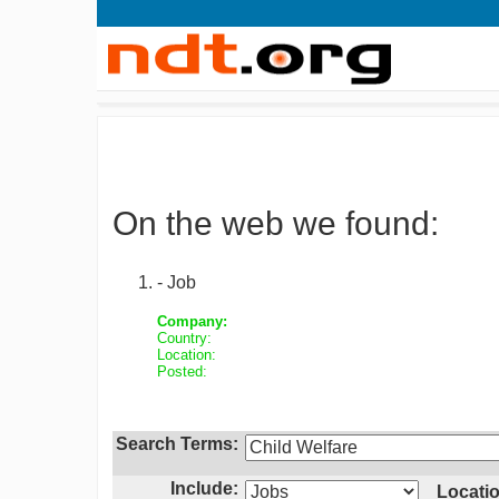
On the web we found:
- Job
Company:
Country:
Location:
Posted:
Search Terms:
Include:
Locatio