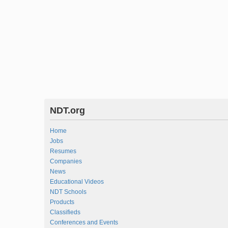
NDT.org
Home
Jobs
Resumes
Companies
News
Educational Videos
NDT Schools
Products
Classifieds
Conferences and Events